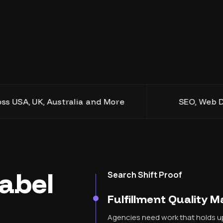
 UK, Australia and More
SEO, Web Design, D
abel
Search Shift Proof
Fulfillment Quality 
Agencies need work that holds up