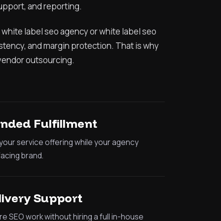
upport, and reporting.
 white label seo agency or white label seo
istency, and margin protection. That is why
vendor outsourcing.
nded Fulfillment
our service offering while your agency
facing brand.
livery Support
e SEO work without hiring a full in-house