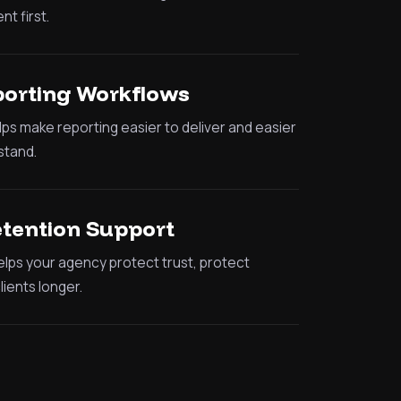
nt first.
porting Workflows
lps make reporting easier to deliver and easier
stand.
etention Support
lps your agency protect trust, protect
ients longer.