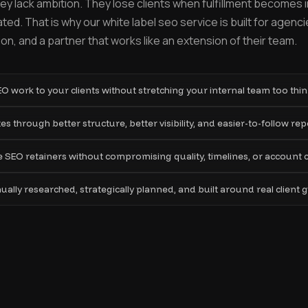
y lack ambition. They lose clients when fulfillment becomes 
ted. That is why our white label seo service is built for agenc
n, and a partner that works like an extension of their team.
SEO work to your clients without stretching your internal team too thin
s through better structure, better visibility, and easier-to-follow rep
SEO retainers without compromising quality, timelines, or account 
ly researched, strategically planned, and built around real client g