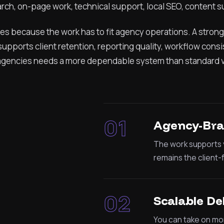
rch, on-page work, technical support, local SEO, content s
ces because the work has to fit agency operations. A strong
upports client retention, reporting quality, workflow cons
r agencies needs a more dependable system than standard 
01
Agency-Bra
The work supports y
remains the client-
02
Scalable De
You can take on mor