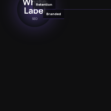
White
Retention
Label
Branded
SEO