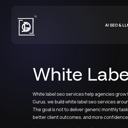
AI SEO & L
White Labe
White label seo services help agencies grow fa
Gurus, we build white label seo services aroun
The goal is not to deliver generic monthly ta
better client outcomes, and more confidence 