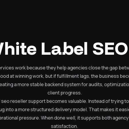
hite Label SEO
ervices work because they help agencies close the gap betw
d at winning work, but if fulfillment lags, the business be
reating a more stable backend system for audits, optimizati
client progress.
l seo reseller support becomes valuable. Instead of trying to
lug into a more structured delivery model. That makes it easi
rational pressure. When done well, it supports both agency
satisfaction.