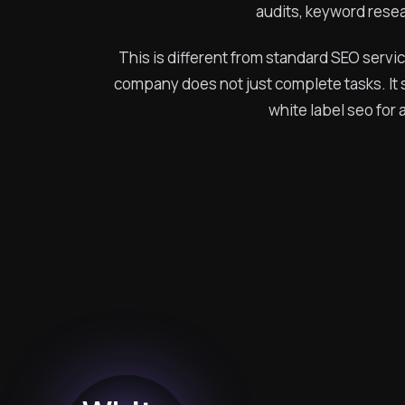
audits, keyword resea
This is different from standard SEO servi
company does not just complete tasks. It s
white label seo fo