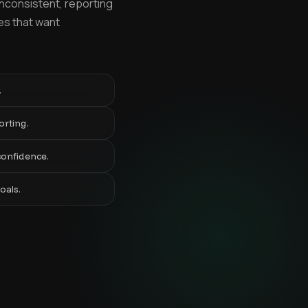
inconsistent, reporting
ies that want
.
orting.
confidence.
oals.