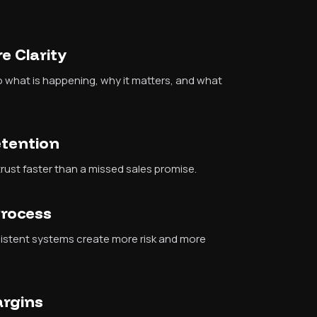
e Clarity
nto what is happening, why it matters, and what
etention
ust faster than a missed sales promise.
Process
sistent systems create more risk and more
argins