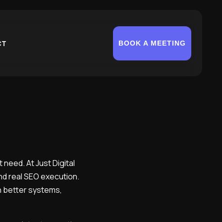
CT
BOOK A MEETING
 need. At Just Digital
and real SEO execution.
th better systems,