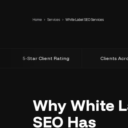
Home
›
Services
›
White Label SEO Services
5-Star Client Rating
Clients Across USA,
Why White L
SEO Has