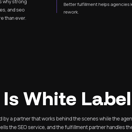
is why strong
Better fulfillment helps agencies
ces, and seo
rework.
e than ever.
Is White Labe
ed by a partner that works behind the scenes while the age
lls the SEO service, and the fulfillment partner handles t