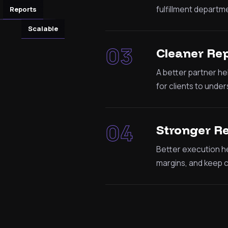
fulfillment departme
Reports
Scalable
03
Cleaner Re
A better partner he
for clients to under
04
Stronger R
Better execution he
margins, and keep cl