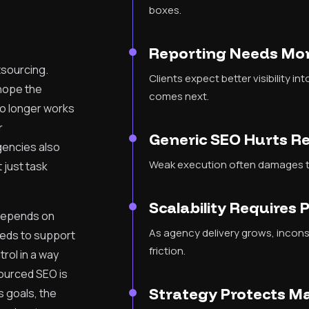
boxes.
Reporting Needs Mor
tsourcing.
Clients expect better visibility i
 hope the
comes next.
no longer works
r
Generic SEO Hurts R
gencies also
Weak execution often damages tr
 just task
Scalability Requires 
 depends on
As agency delivery grows, incon
eeds to support
friction.
trol in a way
sourced SEO is
Strategy Protects M
 goals, the