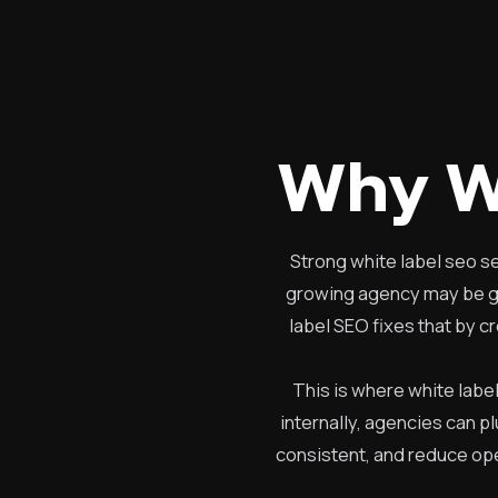
Why W
Strong white label seo s
growing agency may be goo
label SEO fixes that by c
This is where white labe
internally, agencies can p
consistent, and reduce ope