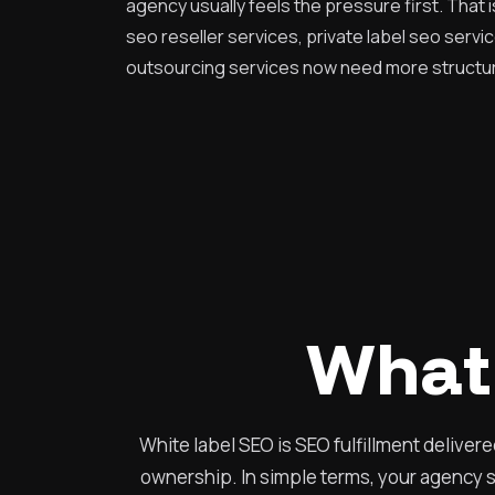
agency usually feels the pressure first. That 
seo reseller services, private label seo servi
outsourcing services now need more structur
What 
White label SEO is SEO fulfillment deliver
ownership. In simple terms, your agency se