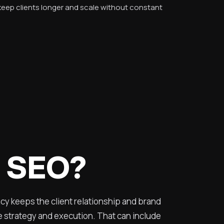
 keep clients longer and scale without constant
l SEO?
ncy keeps the client relationship and brand
he strategy and execution. That can include