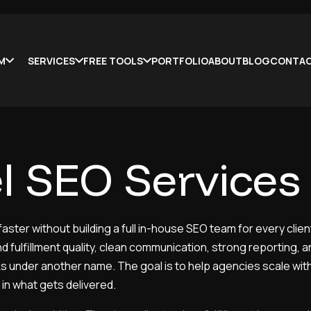
LM
SERVICES
FREE TOOLS
PORTFOLIO
ABOUT
BLOG
CONTA
l SEO Services
ster without building a full in-house SEO team for every client
d fulfillment quality, clean communication, strong reporting, 
sks under another name. The goal is to help agencies scale wi
in what gets delivered.