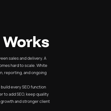
 Works
een sales and delivery. A
comes hard to scale. White
on, reporting, and ongoing
 build every SEO function
er to add SEO, keep quality
 growth and stronger client