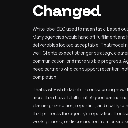
Changed
White label SEO used to mean task-based ou
Many agencies would hand off fulfillment and
deliverables looked acceptable. That model 
well. Clients expect stronger strategy, cleare
communication, and more visible progress. A
need partners who can support retention, not
completion.
That is why white label seo outsourcing now
more than basic fulfillment. A good partner n
planning, execution, reporting, and quality con
that protects the agency’s reputation. If out
weak, generic, or disconnected from business