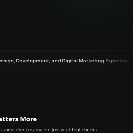
evelopment, and Digital Marketing Expertise
Matters More
 under client review, not just work that checks