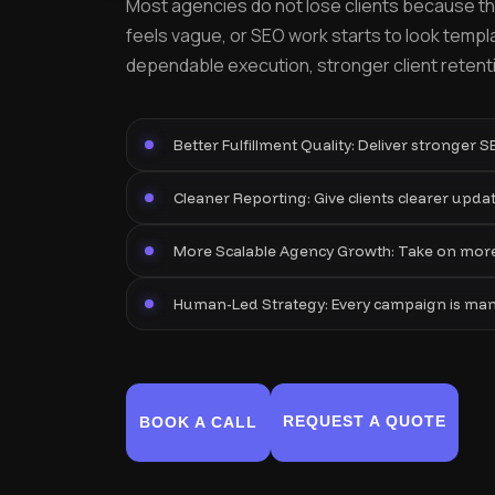
Most agencies do not lose clients because the
feels vague, or SEO work starts to look templa
dependable execution, stronger client retentio
Better Fulfillment Quality: Deliver stronger 
Cleaner Reporting: Give clients clearer update
More Scalable Agency Growth: Take on more 
Human-Led Strategy: Every campaign is manual
REQUEST A QUOTE
BOOK A CALL