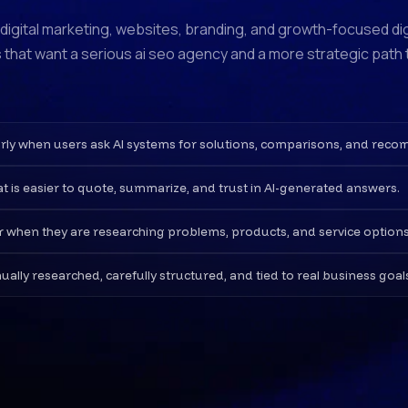
, digital marketing, websites, branding, and growth-focused di
 that want a serious ai seo agency and a more strategic path to
learly when users ask AI systems for solutions, comparisons, and rec
at is easier to quote, summarize, and trust in AI-generated answers.
er when they are researching problems, products, and service options
ly researched, carefully structured, and tied to real business goal