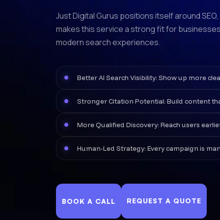
Just Digital Gurus positions itself around SEO
makes this service a strong fit for businesses
modern search experiences.
Better AI Search Visibility: Show up more c
Stronger Citation Potential: Build content th
More Qualified Discovery: Reach users earli
Human-Led Strategy: Every campaign is manual
REQUEST A QUOTE
BOOK A CALL