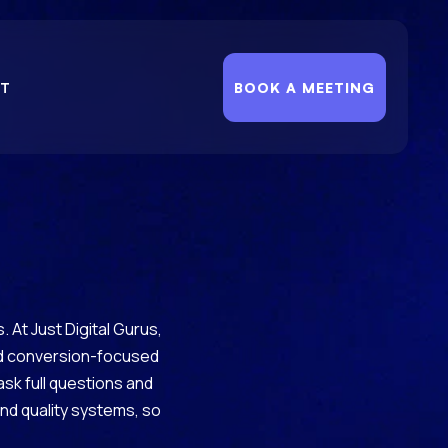
T
BOOK A MEETING
 At Just Digital Gurus,
and conversion-focused
 ask full questions and
and quality systems, so