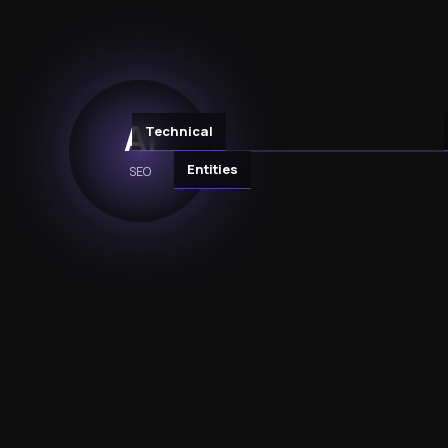
AI
Technical
Entities
SEO