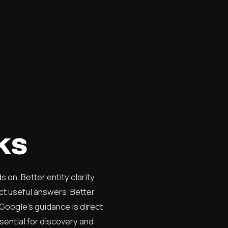
ks
on. Better entity clarity
ct useful answers. Better
 Google's guidance is direct
ssential for discovery and