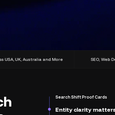
, Australia and More
SEO, Web Design, Dev
ch
Search Shift Proof Cards
Entity clarity matte