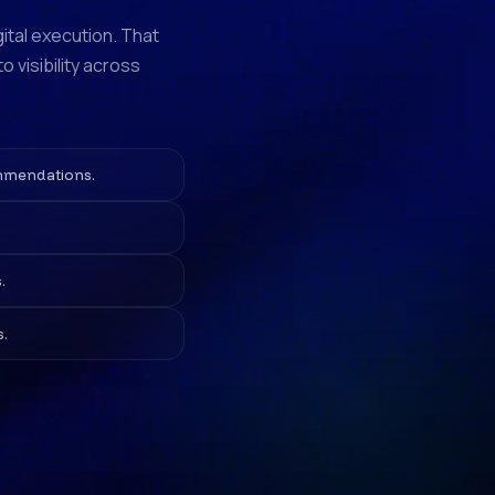
gital execution. That
 visibility across
ommendations.
.
s.