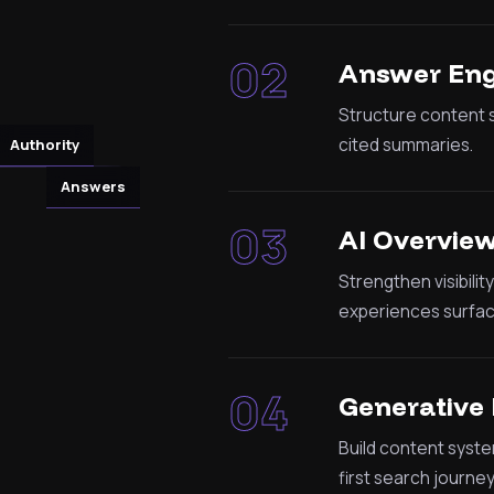
02
Answer Eng
Structure content s
cited summaries.
Authority
Answers
03
AI Overvie
Strengthen visibili
experiences surfac
04
Generative 
Build content syste
first search journey