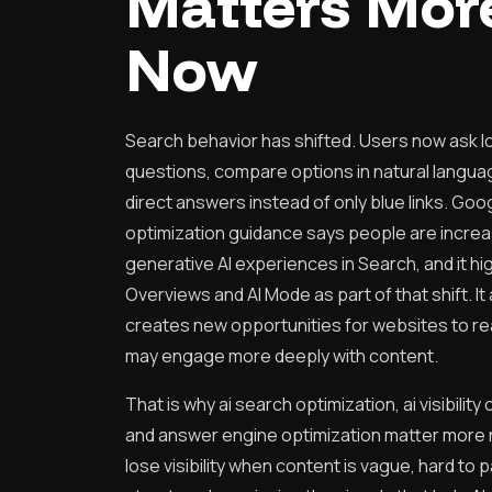
Matters Mor
Now
Search behavior has shifted. Users now ask 
questions, compare options in natural langua
direct answers instead of only blue links. Googl
optimization guidance says people are increa
generative AI experiences in Search, and it hig
Overviews and AI Mode as part of that shift. It 
creates new opportunities for websites to r
may engage more deeply with content.
That is why ai search optimization, ai visibility
and answer engine optimization matter more
lose visibility when content is vague, hard to 