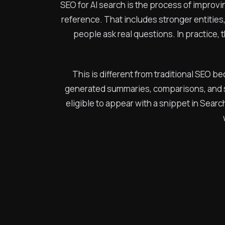
SEO for AI search is the process of improvi
reference. That includes stronger entities
people ask real questions. In practice, 
This is different from traditional SEO be
generated summaries, comparisons, and s
eligible to appear with a snippet in Sear