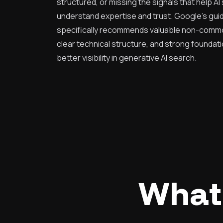
structured, or missing the signals that help A
understand expertise and trust. Google's gu
specifically recommends valuable non-commo
clear technical structure, and strong foundati
better visibility in generative AI search.
What 