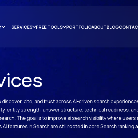
M
SERVICES
FREE TOOLS
PORTFOLIO
ABOUT
BLOG
CONTAC
vices
discover, cite, and trust across AI-driven search experiences.
rity, entity strength, answer structure, technical readiness, 
ic search. The goal is to improve ai search visibility where users
 AI features in Search are still rooted in core Search ranking 