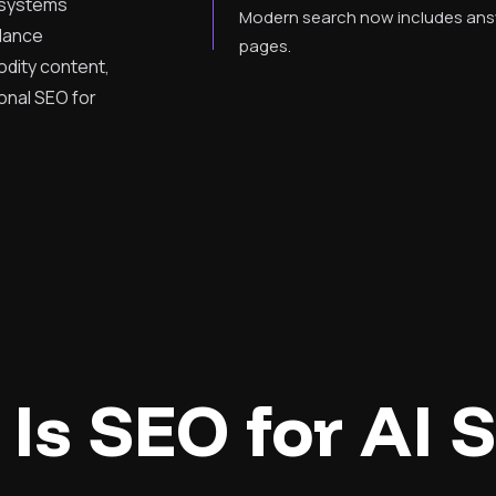
I systems
Modern search now includes answe
idance
pages.
dity content,
onal SEO for
Is SEO for AI 