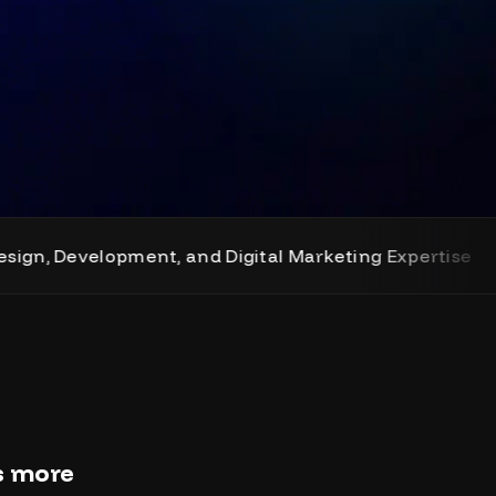
elopment, and Digital Marketing Expertise
rs more