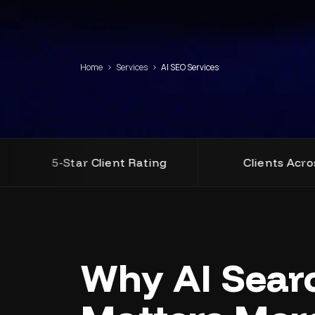
Home
›
Services
›
AI SEO Services
5-Star Client Rating
Clients Across USA, UK
Why AI Sear