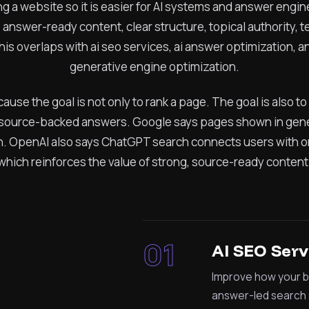
ng a website so it is easier for AI systems and answer eng
, answer-ready content, clear structure, topical authority, 
this overlaps with ai seo services, ai answer optimization,
generative engine optimization.
cause the goal is not only to rank a page. The goal is also 
ource-backed answers. Google says pages shown in gener
ch. OpenAI also says ChatGPT search connects users with or
which reinforces the value of strong, source-ready content
01
AI SEO Serv
Improve how your b
answer-led search 