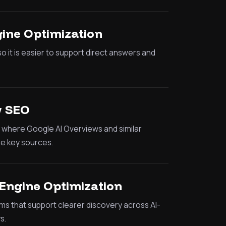
ine Optimization
o it is easier to support direct answers and
w SEO
ty where Google AI Overviews and similar
e key sources.
Engine Optimization
ms that support clearer discovery across AI-
s.