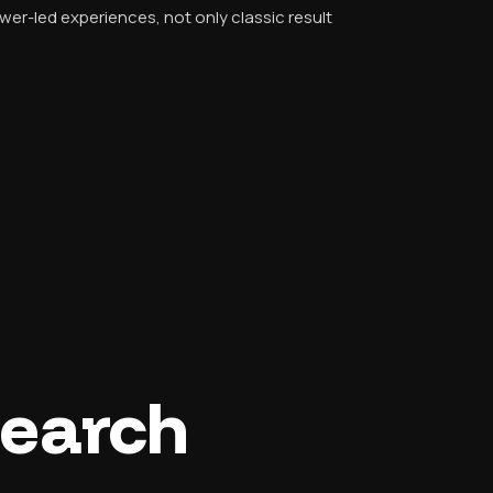
r-led experiences, not only classic result
Search