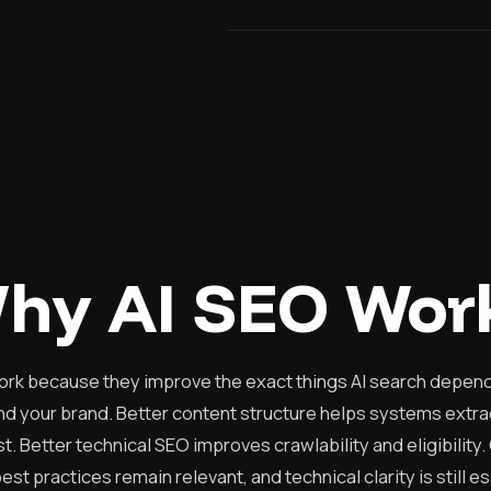
hy AI SEO Wor
ork because they improve the exact things AI search depends 
 your brand. Better content structure helps systems extra
t. Better technical SEO improves crawlability and eligibility.
est practices remain relevant, and technical clarity is still e