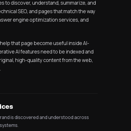
ines to discover, understand, summarize, and
technical SEO, and pages that match the way
 answer engine optimization services, and
to help that page become useful inside AI-
ative AI features need to be indexed and
iginal, high-quality content from the web,
.
ices
rand is discovered and understood across
systems.