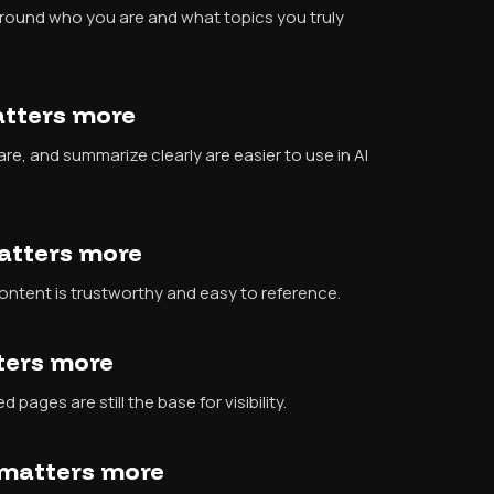
around who you are and what topics you truly
atters more
re, and summarize clearly are easier to use in AI
matters more
ontent is trustworthy and easy to reference.
tters more
 pages are still the base for visibility.
y matters more