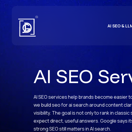
AI SEO & LL
AI SEO Ser
AI SEO services help brands become easier to 
we build seo for ai search around content cla
visibility. The goal is not only to rank in class
expect direct, useful answers. Google says its
strong SEO still matters in AI search.