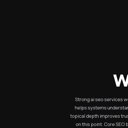
W
Strong ai seo services w
helps systems understand
topical depth improves trus
on this point. Core SEO b