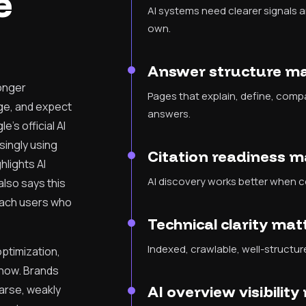
e
AI systems need clearer signals 
own.
Answer structure m
longer
Pages that explain, define, compa
ge, and expect
answers.
e's official AI
singly using
Citation readiness 
hlights AI
AI discovery works better when c
also says this
each users who
Technical clarity ma
Indexed, crawlable, well-structured
 optimization,
 now. Brands
parse, weakly
AI overview visibilit