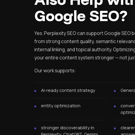
Google SEO?
Yes. Perplexity SEO can support Google SEO 
from strong content quality, semantic relevan
internal linking, and topical authority. Optimizi
your entire content system stronger — not just y
Our work supports:
AI-ready content strategy
Genera
entity optimization
conver
optimi
stronger discoverability in
clearer
Perplexity, ChatGPT, Gemini,
answer-