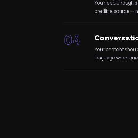
You need enough dep
credible source — no
04
Conversatio
Your content shoul
language when quer