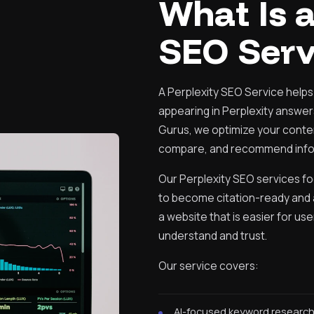
What Is a
SEO Serv
A Perplexity SEO Service helps
appearing in Perplexity answers,
Gurus, we optimize your conte
compare, and recommend info
Our Perplexity SEO services f
to become citation-ready and a
a website that is easier for us
understand and trust.
Our service covers:
AI-focused keyword researc