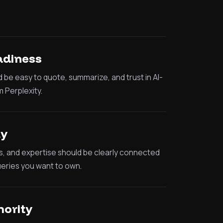
adiness
 be easy to quote, summarize, and trust in AI-
 Perplexity.
ty
s, and expertise should be clearly connected
ueries you want to own.
hority