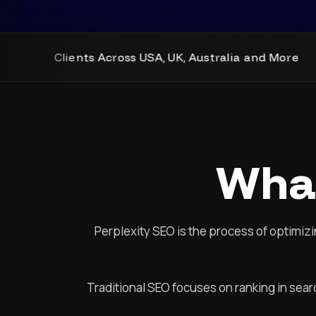
cross USA, UK, Australia and More
SEO, We
What
Perplexity SEO is the process of optimizi
Traditional SEO focuses on ranking in sear