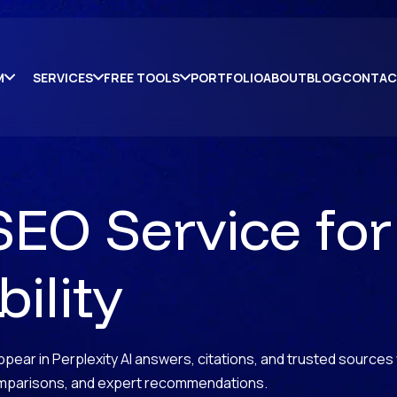
M
SERVICES
FREE TOOLS
PORTFOLIO
ABOUT
BLOG
CONTAC
SEO Service for
ility
pear in Perplexity AI answers, citations, and trusted sources
omparisons, and expert recommendations.