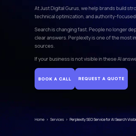
At Just Digital Gurus, we help brands build st
technical optimization, and authority-focused
Search is changing fast. People no longer dep
clear answers. Perplexity is one of the most i
sources.
If your business is not visible in these AI an
REQUEST A QUOTE
BOOK A CALL
Home
›
Services
›
Perplexity SEO Service for AI Search Visibi