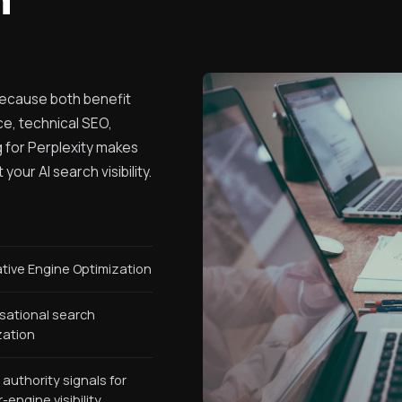
because both benefit
ce, technical SEO,
ng for Perplexity makes
our AI search visibility.
tive Engine Optimization
sational search
zation
 authority signals for
engine visibility