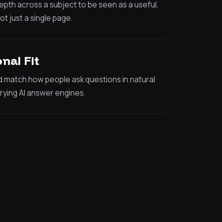
th across a subject to be seen as a useful,
t just a single page.
nal Fit
d match how people ask questions in natural
ying AI answer engines.