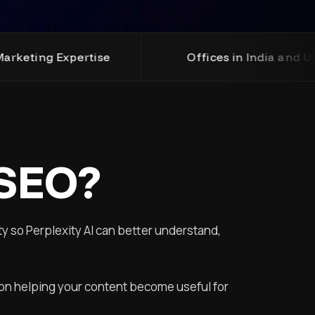
e
Offices in India and USA
Pro
 SEO?
ty so Perplexity AI can better understand,
s on helping your content become useful for