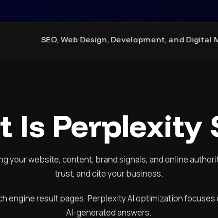
b Design, Development, and Digital Marketing Expertis
 Is Perplexity
ng your website, content, brand signals, and online authori
trust, and cite your business.
ch engine result pages. Perplexity AI optimization focuse
AI-generated answers.