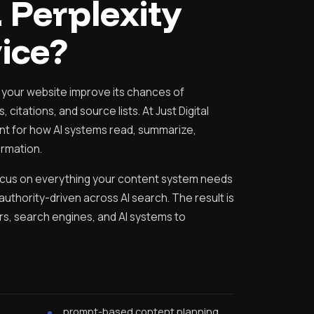
 Perplexity
ice?
 your website improve its chances of
 citations, and source lists. At Just Digital
nt for how AI systems read, summarize,
rmation.
ocus on everything your content system needs
uthority-driven across AI search. The result is
ers, search engines, and AI systems to
h
prompt-based content planning