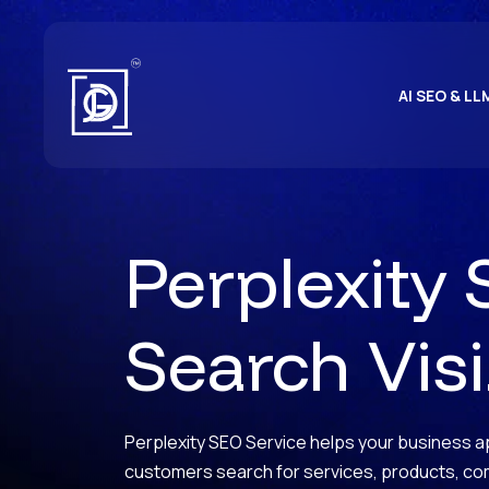
AI SEO & LL
Perplexity 
Search Visib
Perplexity SEO Service helps your business ap
customers search for services, products, c