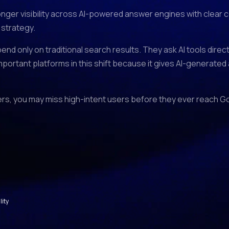
ronger visibility across AI-powered answer engines with clear
 strategy.
end only on traditional search results. They ask AI tools dire
mportant platforms in this shift because it gives AI-generated
swers, you may miss high-intent users before they ever reach G
lity