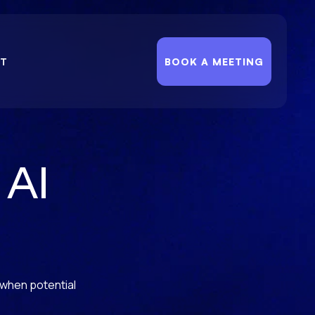
T
BOOK A MEETING
 AI
 when potential