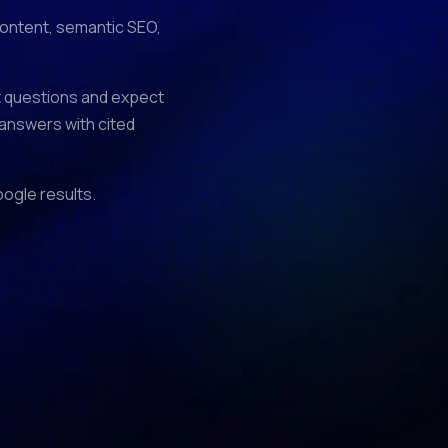
 content, semantic SEO,
ct questions and expect
 answers with cited
oogle results.