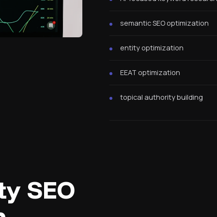
semantic SEO optimization
entity optimization
EEAT optimization
topical authority building
ity SEO
h