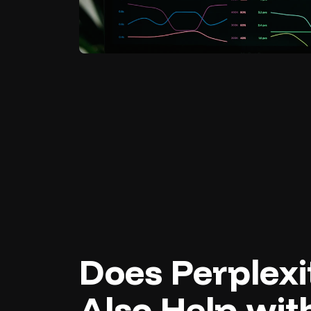
Does Perplex
Also Help wit