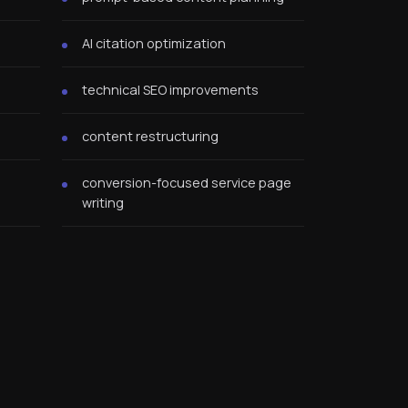
AI citation optimization
technical SEO improvements
content restructuring
conversion-focused service page
writing