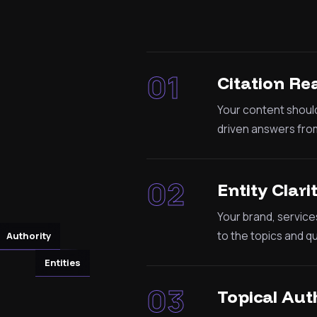
01
Citation Re
Your content should
driven answers from
02
Entity Clari
Your brand, service
to the topics and q
Authority
Entities
03
Topical Aut