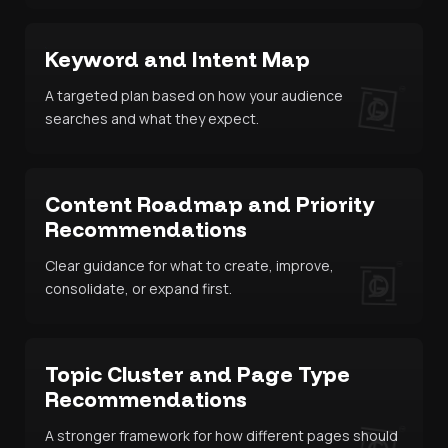
Keyword and Intent Map
A targeted plan based on how your audience
searches and what they expect.
Content Roadmap and Priority
Recommendations
Clear guidance for what to create, improve,
consolidate, or expand first.
Topic Cluster and Page Type
Recommendations
A stronger framework for how different pages should