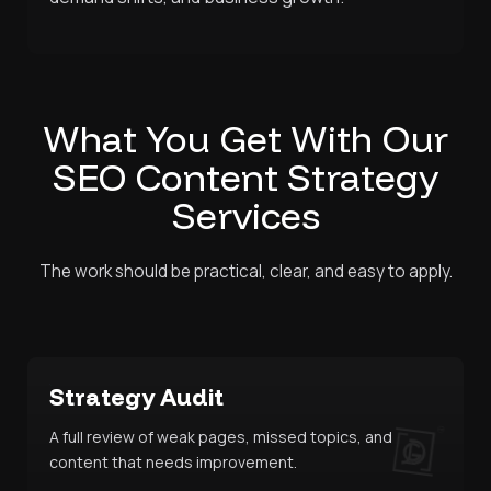
What You Get With Our
SEO Content Strategy
Services
The work should be practical, clear, and easy to apply.
Strategy Audit
A full review of weak pages, missed topics, and
content that needs improvement.