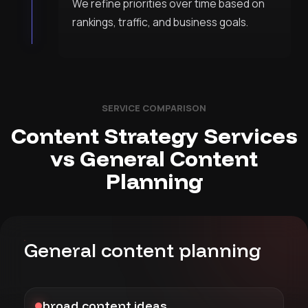
We refine priorities over time based on
rankings, traffic, and business goals.
SERVICE COMPARISON
Content Strategy Services
vs General Content
Planning
General content planning
broad content ideas