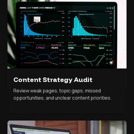
Content Strategy Audit
Review weak pages, topic gaps, missed
opportunities, and unclear content priorities.