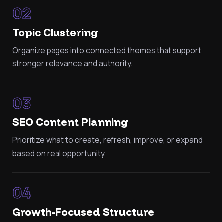
02
Topic Clustering
Organize pages into connected themes that support
stronger relevance and authority.
03
SEO Content Planning
Prioritize what to create, refresh, improve, or expand
based on real opportunity.
04
Growth-Focused Structure