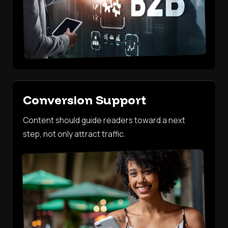
Conversion Support
Content should guide readers toward a next
step, not only attract traffic.