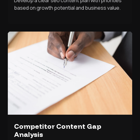
Develop a clear seo content plan with priorities
based on growth potential and business value.
Competitor Content Gap
Analysis