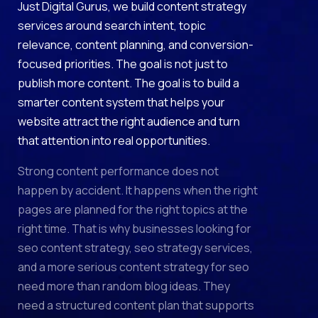
Just Digital Gurus, we build content strategy
services around search intent, topic
relevance, content planning, and conversion-
focused priorities. The goal is not just to
publish more content. The goal is to build a
smarter content system that helps your
website attract the right audience and turn
that attention into real opportunities.
Strong content performance does not
happen by accident. It happens when the right
pages are planned for the right topics at the
right time. That is why businesses looking for
seo content strategy, seo strategy services,
and a more serious content strategy for seo
need more than random blog ideas. They
need a structured content plan that supports