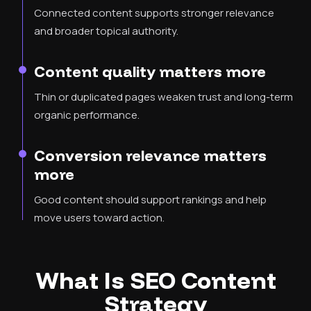
Connected content supports stronger relevance
and broader topical authority.
Content quality matters more
Thin or duplicated pages weaken trust and long-term
organic performance.
Conversion relevance matters
more
Good content should support rankings and help
move users toward action.
What Is SEO Content
Strategy