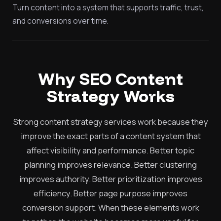
Turn content into a system that supports traffic, trust,
and conversions over time.
Why SEO Content
Strategy Works
Strong content strategy services work because they
improve the exact parts of a content system that
affect visibility and performance. Better topic
planning improves relevance. Better clustering
improves authority. Better prioritization improves
efficiency. Better page purpose improves
conversion support. When these elements work