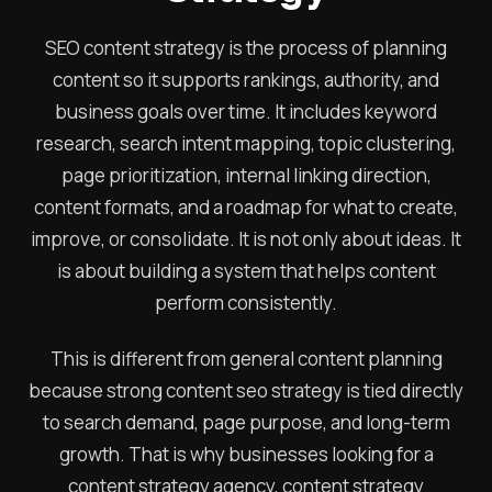
SEO content strategy is the process of planning
content so it supports rankings, authority, and
business goals over time. It includes keyword
research, search intent mapping, topic clustering,
page prioritization, internal linking direction,
content formats, and a roadmap for what to create,
improve, or consolidate. It is not only about ideas. It
is about building a system that helps content
perform consistently.
This is different from general content planning
because strong content seo strategy is tied directly
to search demand, page purpose, and long-term
growth. That is why businesses looking for a
content strategy agency, content strategy