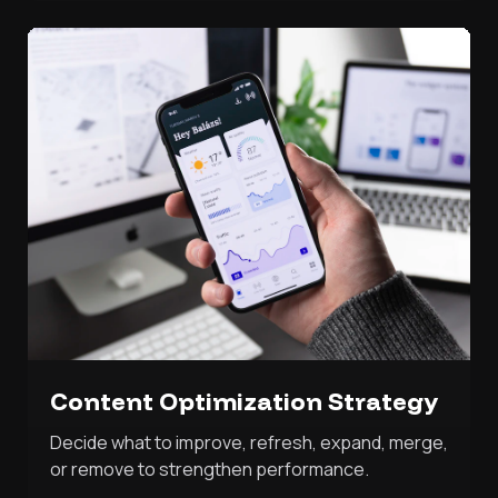
Content Optimization Strategy
Decide what to improve, refresh, expand, merge,
or remove to strengthen performance.