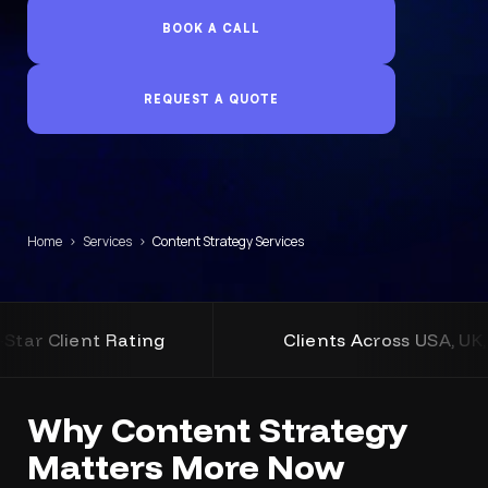
BOOK A CALL
REQUEST A QUOTE
Home
›
Services
›
Content Strategy Services
ating
Clients Across USA, UK, Australia an
Why Content Strategy
Matters More Now