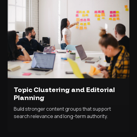
Topic Clustering and Editorial
Planning
Build stronger content groups that support
search relevance and long-term authority.