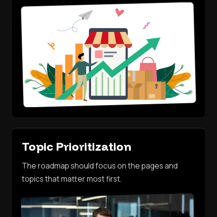
Topic Prioritization
The roadmap should focus on the pages and
topics that matter most first.