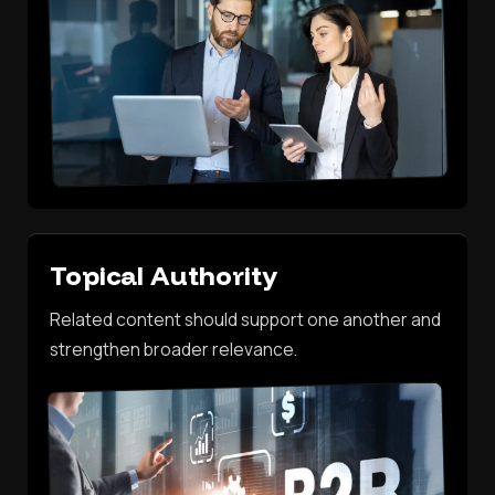
Topical Authority
Related content should support one another and
strengthen broader relevance.