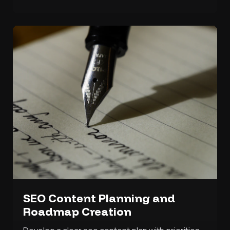
SEO Content Planning and
Roadmap Creation