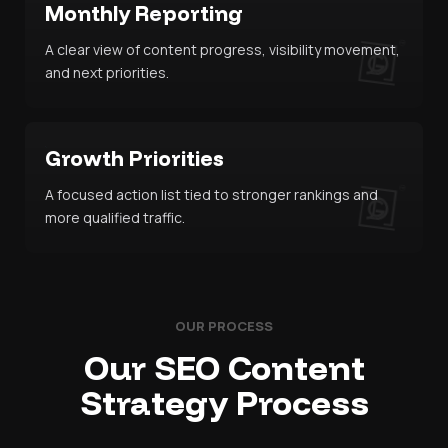
Monthly Reporting
A clear view of content progress, visibility movement,
and next priorities.
Growth Priorities
A focused action list tied to stronger rankings and
more qualified traffic.
OUR PROCESS
Our SEO Content
Strategy Process