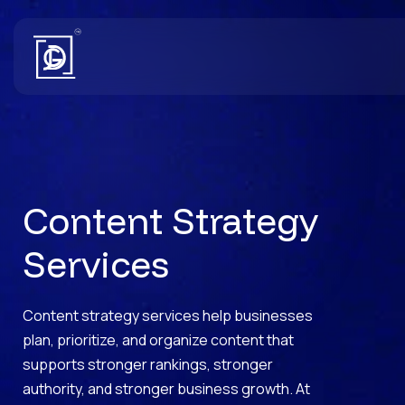
Content Strategy
Services
Content strategy services help businesses
plan, prioritize, and organize content that
supports stronger rankings, stronger
authority, and stronger business growth. At