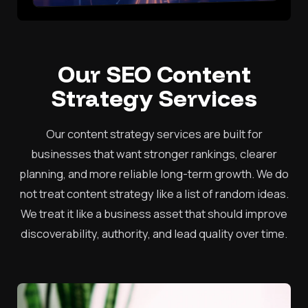
Our SEO Content
Strategy Services
Our content strategy services are built for
businesses that want stronger rankings, clearer
planning, and more reliable long-term growth. We do
not treat content strategy like a list of random ideas.
We treat it like a business asset that should improve
discoverability, authority, and lead quality over time.