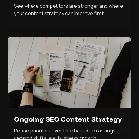
See where competitors are stronger and where
your content strategy can improve first.
Ongoing SEO Content Strategy
Refine priorities over time based on rankings,
demand shifts, and business growth.