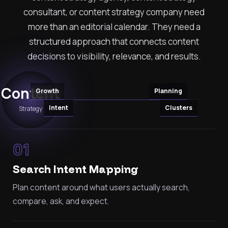
consultant, or content strategy company need
more than an editorial calendar. They need a
structured approach that connects content
decisions to visibility, relevance, and results.
Content
Growth
Planning
Intent
Clusters
Strategy
01
Search Intent Mapping
Plan content around what users actually search,
compare, ask, and expect.