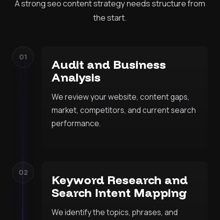
A strong seo content strategy needs structure from
the start.
01
Audit and Business
Analysis
We review your website, content gaps,
market, competitors, and current search
performance.
02
Keyword Research and
Search Intent Mapping
We identify the topics, phrases, and