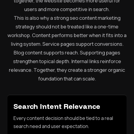
together, the website becomes more useful for
users and more competitive in search.
This is also why a strong seo content marketing
strategy should not be treated like a one-time
workshop. Content performs better when it fits into a
living system. Service pages support conversions.
Blog content supports reach. Supporting pages
strengthen topical depth. Internal links reinforce
relevance. Together, they create a stronger organic
foundation that can scale.
Search Intent Relevance
Every content decision should be tied to a real
search need and user expectation.