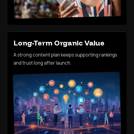
Long-Term Organic Value
A strong content plan keeps supporting rankings
and trust long after launch.