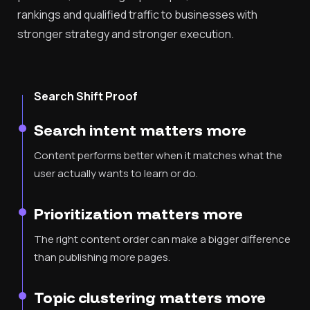
rankings and qualified traffic to businesses with
stronger strategy and stronger execution.
Search Shift Proof
Search intent matters more
Content performs better when it matches what the
user actually wants to learn or do.
Prioritization matters more
The right content order can make a bigger difference
than publishing more pages.
Topic clustering matters more