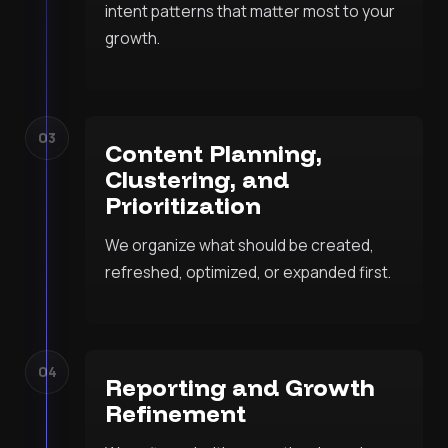
intent patterns that matter most to your
growth.
03
Content Planning,
Clustering, and
Prioritization
We organize what should be created,
refreshed, optimized, or expanded first.
04
Reporting and Growth
Refinement