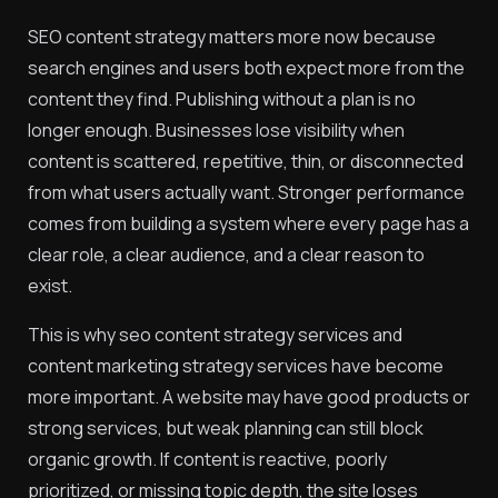
SEO content strategy matters more now because
search engines and users both expect more from the
content they find. Publishing without a plan is no
longer enough. Businesses lose visibility when
content is scattered, repetitive, thin, or disconnected
from what users actually want. Stronger performance
comes from building a system where every page has a
clear role, a clear audience, and a clear reason to
exist.
This is why seo content strategy services and
content marketing strategy services have become
more important. A website may have good products or
strong services, but weak planning can still block
organic growth. If content is reactive, poorly
prioritized, or missing topic depth, the site loses