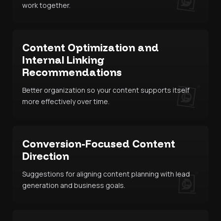
work together.
Content Optimization and
Internal Linking
Recommendations
Better organization so your content supports itself
more effectively over time.
Conversion-Focused Content
Direction
Suggestions for aligning content planning with lead
generation and business goals.