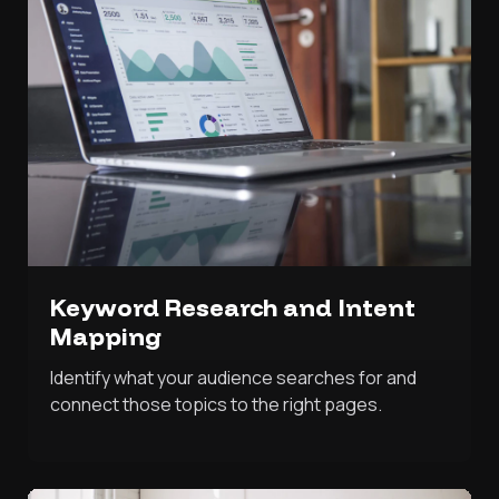
Keyword Research and Intent
Mapping
Identify what your audience searches for and
connect those topics to the right pages.