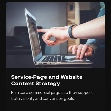
Service-Page and Website
Content Strategy
Plan core commercial pages so they support
both visibility and conversion goals.