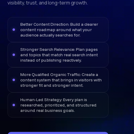
visibility, trust, and long-term growth.
Better Content Direction: Build a clearer
content roadmap around what your
audience actually searches for.
Stronger Search Relevance: Plan pages
and topics that match real search intent
instead of publishing reactively.
More Qualified Organic Traffic: Create a
content system that brings in visitors with
stronger fit and stronger intent.
Human-Led Strategy: Every plan is
researched, prioritized, and structured
around real business goals.