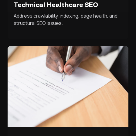
Technical Healthcare SEO
Address crawlability, indexing, page health, and
structural SEO issues.