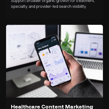
Support broader organic growth for treatment,
specialty, and provider-led search visibility.
Healthcare Content Marketing