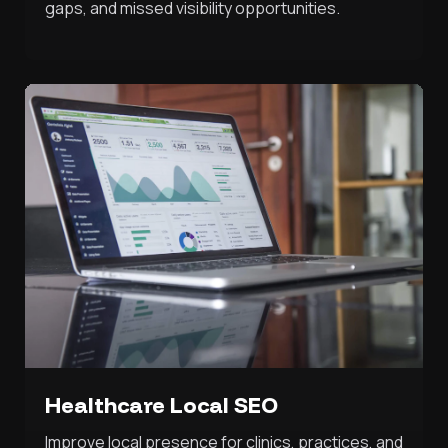
gaps, and missed visibility opportunities.
Healthcare Local SEO
Improve local presence for clinics, practices, and