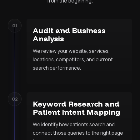
from the beginning.
01
Audit and Business
Analysis
We review your website, services,
locations, competitors, and current
search performance.
02
Keyword Research and
Patient Intent Mapping
We identify how patients search and
connect those queries to the right page