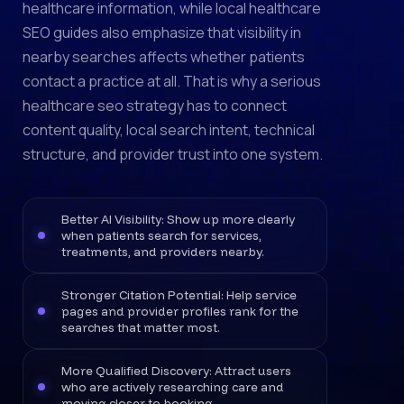
healthcare information, while local healthcare
SEO guides also emphasize that visibility in
nearby searches affects whether patients
contact a practice at all. That is why a serious
healthcare seo strategy has to connect
content quality, local search intent, technical
structure, and provider trust into one system.
Better AI Visibility: Show up more clearly
when patients search for services,
treatments, and providers nearby.
Stronger Citation Potential: Help service
pages and provider profiles rank for the
searches that matter most.
More Qualified Discovery: Attract users
who are actively researching care and
moving closer to booking.