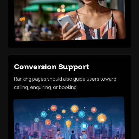
Conversion Support
Ranking pages should also guide users toward
calling, enquiring, or booking.