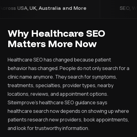
d More
SEO, Web Design, Development, and 
Why Healthcare SEO
Matters More Now
Healthcare SEO has changed because patient
behavior has changed. People do not only search for a
clinic name anymore. They search for symptoms,
treatments, specialties, provider types, nearby
locations, reviews, and appointment options.
Siteimprove’s healthcare SEO guidance says
healthcare search now depends on showing up where
patients research new providers, book appointments,
and look for trustworthy information.