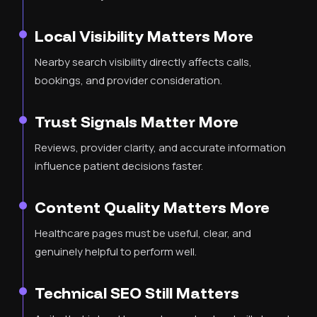
Local Visibility Matters More
Nearby search visibility directly affects calls,
bookings, and provider consideration.
Trust Signals Matter More
Reviews, provider clarity, and accurate information
influence patient decisions faster.
Content Quality Matters More
Healthcare pages must be useful, clear, and
genuinely helpful to perform well.
Technical SEO Still Matters