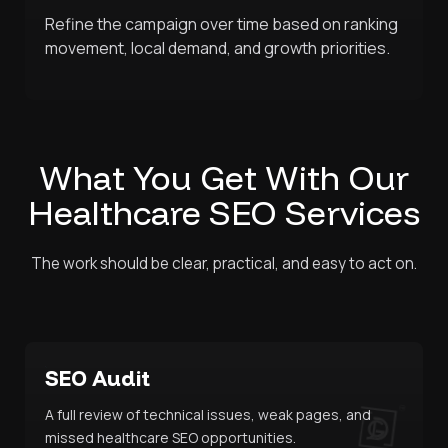
Refine the campaign over time based on ranking
movement, local demand, and growth priorities.
What You Get With Our
Healthcare SEO Services
The work should be clear, practical, and easy to act on.
SEO Audit
A full review of technical issues, weak pages, and
missed healthcare SEO opportunities.