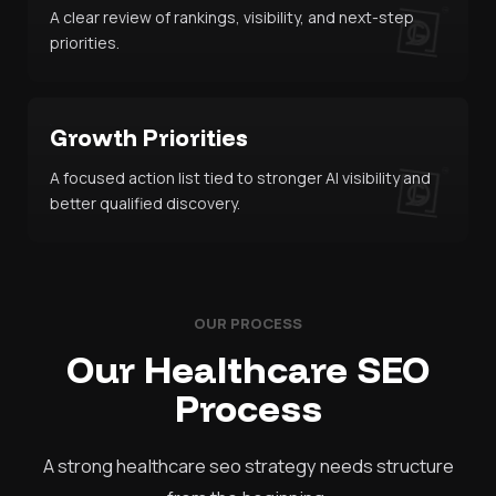
A clear review of rankings, visibility, and next-step
priorities.
Growth Priorities
A focused action list tied to stronger AI visibility and
better qualified discovery.
OUR PROCESS
Our Healthcare SEO
Process
A strong healthcare seo strategy needs structure