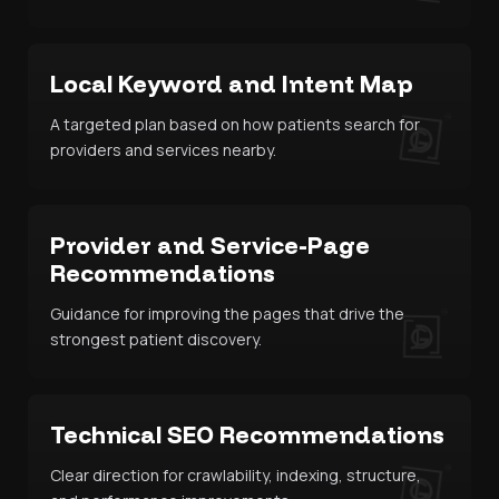
Local Keyword and Intent Map
A targeted plan based on how patients search for
providers and services nearby.
Provider and Service-Page
Recommendations
Guidance for improving the pages that drive the
strongest patient discovery.
Technical SEO Recommendations
Clear direction for crawlability, indexing, structure,