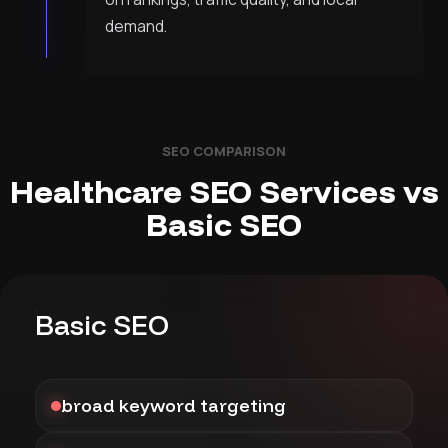
demand.
SEO COMPARISON
Healthcare SEO Services vs
Basic SEO
Basic SEO
broad keyword targeting