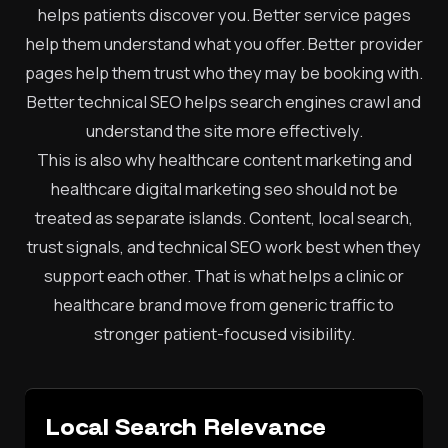
helps patients discover you. Better service pages
help them understand what you offer. Better provider
pages help them trust who they may be booking with.
Better technical SEO helps search engines crawl and
understand the site more effectively.
This is also why healthcare content marketing and
healthcare digital marketing seo should not be
treated as separate islands. Content, local search,
trust signals, and technical SEO work best when they
support each other. That is what helps a clinic or
healthcare brand move from generic traffic to
stronger patient-focused visibility.
Local Search Relevance