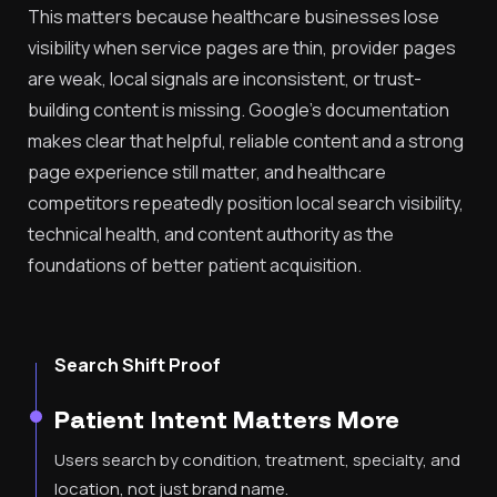
This matters because healthcare businesses lose
visibility when service pages are thin, provider pages
are weak, local signals are inconsistent, or trust-
building content is missing. Google’s documentation
makes clear that helpful, reliable content and a strong
page experience still matter, and healthcare
competitors repeatedly position local search visibility,
technical health, and content authority as the
foundations of better patient acquisition.
Search Shift Proof
Patient Intent Matters More
Users search by condition, treatment, specialty, and
location, not just brand name.