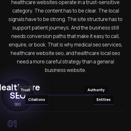
healthcare websites operate in a trust-sensitive
category. The content has to be clear. The local
signals have to be strong. The site structure has to
support patient journeys. And the business still
needs conversion paths that make it easy to call,
enquire, or book. That is why medical seo services,
healthcare website seo, and healthcare local seo
need a more careful strategy than a general
business website.
ealthcare
Trust
Authority
SEO
Citations
Entities
SEO
01