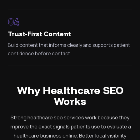
04
Trust-First Content
Build content that informs clearly and supports patient
confidence before contact.
Why Healthcare SEO
Works
Strong healthcare seo services work because they
improve the exact signals patients use to evaluate a
healthcare business online. Better local visibility