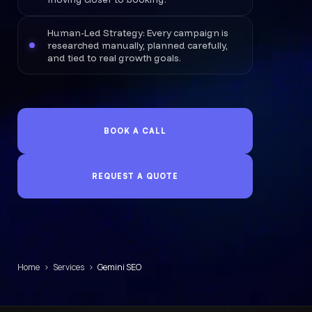
Human-Led Strategy: Every campaign is
researched manually, planned carefully,
and tied to real growth goals.
BOOK A CALL
REQUEST A QUOTE
Home
›
Services
›
Gemini SEO