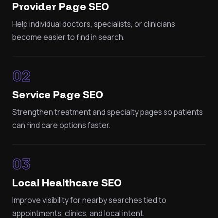
Provider Page SEO
Help individual doctors, specialists, or clinicians
become easier to find in search.
02
Service Page SEO
Strengthen treatment and specialty pages so patients
can find care options faster.
03
Local Healthcare SEO
Improve visibility for nearby searches tied to
appointments, clinics, and local intent.