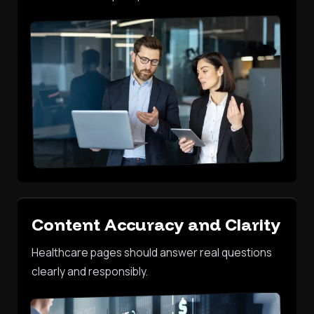
Content Accuracy and Clarity
Healthcare pages should answer real questions
clearly and responsibly.