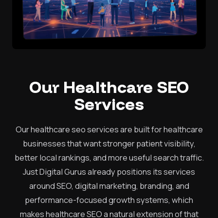
Our Healthcare SEO
Services
Our healthcare seo services are built for healthcare
businesses that want stronger patient visibility,
better local rankings, and more useful search traffic.
Just Digital Gurus already positions its services
around SEO, digital marketing, branding, and
performance-focused growth systems, which
makes healthcare SEO a natural extension of that