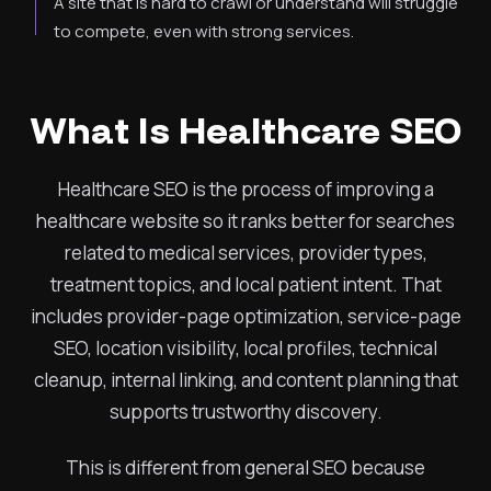
A site that is hard to crawl or understand will struggle
to compete, even with strong services.
What Is Healthcare SEO
Healthcare SEO is the process of improving a
healthcare website so it ranks better for searches
related to medical services, provider types,
treatment topics, and local patient intent. That
includes provider-page optimization, service-page
SEO, location visibility, local profiles, technical
cleanup, internal linking, and content planning that
supports trustworthy discovery.
This is different from general SEO because