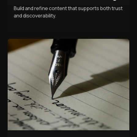
Build and refine content that supports both trust
and discoverability.