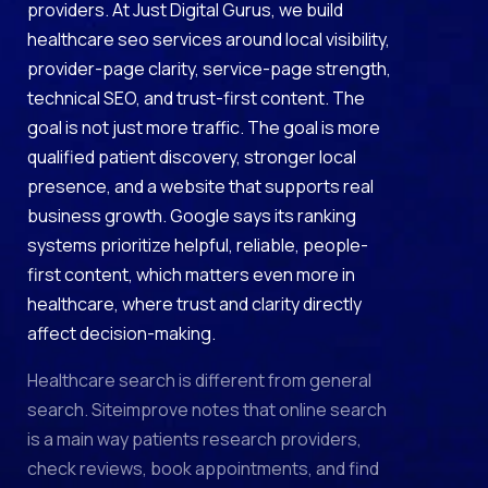
providers. At Just Digital Gurus, we build
healthcare seo services around local visibility,
provider-page clarity, service-page strength,
technical SEO, and trust-first content. The
goal is not just more traffic. The goal is more
qualified patient discovery, stronger local
presence, and a website that supports real
business growth. Google says its ranking
systems prioritize helpful, reliable, people-
first content, which matters even more in
healthcare, where trust and clarity directly
affect decision-making.
Healthcare search is different from general
search. Siteimprove notes that online search
is a main way patients research providers,
check reviews, book appointments, and find