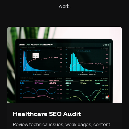
work.
Healthcare SEO Audit
Review technical issues, weak pages, content