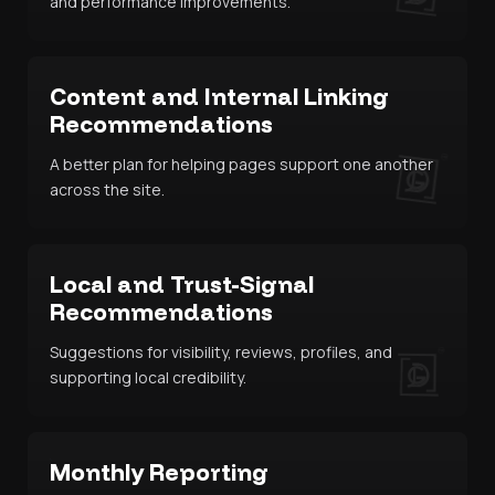
and performance improvements.
Content and Internal Linking
Recommendations
A better plan for helping pages support one another
across the site.
Local and Trust-Signal
Recommendations
Suggestions for visibility, reviews, profiles, and
supporting local credibility.
Monthly Reporting