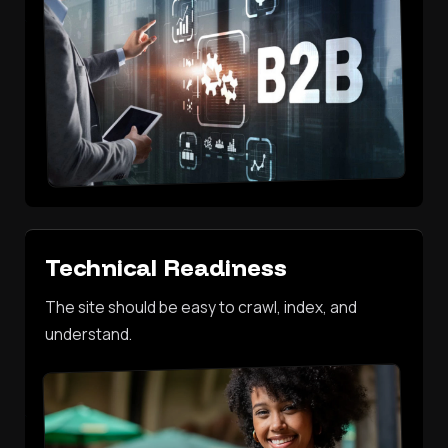
Technical Readiness
The site should be easy to crawl, index, and
understand.