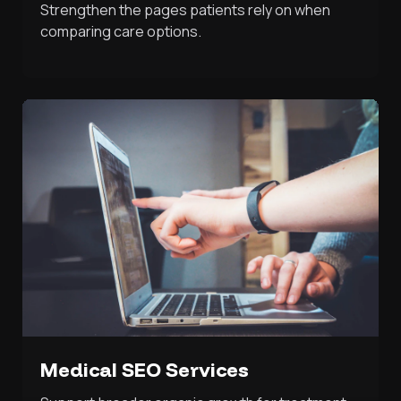
Strengthen the pages patients rely on when
comparing care options.
Medical SEO Services