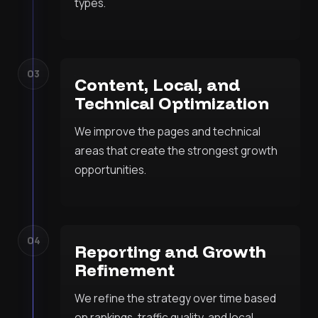
types.
03
Content, Local, and
Technical Optimization
We improve the pages and technical
areas that create the strongest growth
opportunities.
04
Reporting and Growth
Refinement
We refine the strategy over time based
on rankings, traffic quality, and local