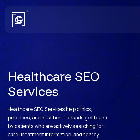
Healthcare SEO
Services
Healthcare SEO Services help clinics,
practices, and healthcare brands get found
by patients who are actively searching for
care, treatment information, and nearby