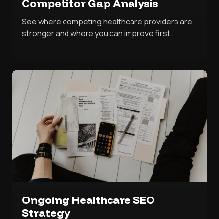
Competitor Gap Analysis
See where competing healthcare providers are
stronger and where you can improve first.
Ongoing Healthcare SEO
Strategy