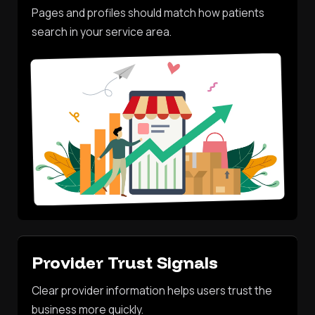
Pages and profiles should match how patients
search in your service area.
Provider Trust Signals
Clear provider information helps users trust the
business more quickly.