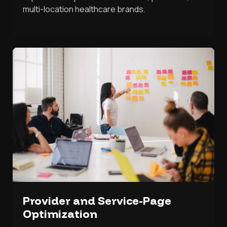
multi-location healthcare brands.
Provider and Service-Page
Optimization