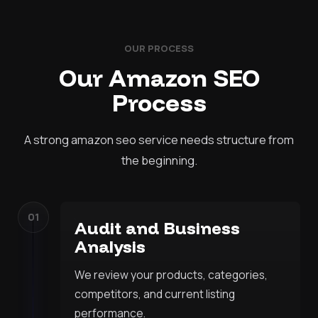
OUR PROCESS
Our Amazon SEO
Process
A strong amazon seo service needs structure from
the beginning.
01
Audit and Business
Analysis
We review your products, categories,
competitors, and current listing
performance.