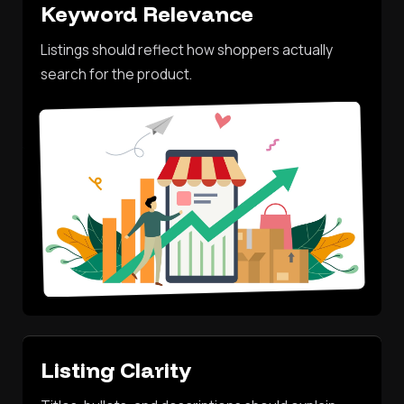
Keyword Relevance
Listings should reflect how shoppers actually
search for the product.
Listing Clarity