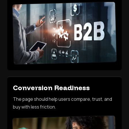
Conversion Readiness
The page should help users compare, trust, and
buy with less friction.