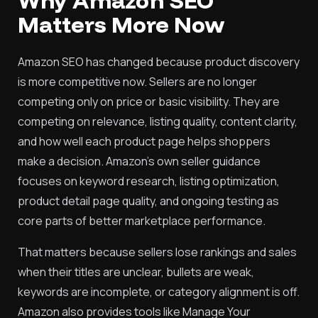
Why Amazon SEO
Matters More Now
Amazon SEO has changed because product discovery
is more competitive now. Sellers are no longer
competing only on price or basic visibility. They are
competing on relevance, listing quality, content clarity,
and how well each product page helps shoppers
make a decision. Amazon’s own seller guidance
focuses on keyword research, listing optimization,
product detail page quality, and ongoing testing as
core parts of better marketplace performance.
That matters because sellers lose rankings and sales
when their titles are unclear, bullets are weak,
keywords are incomplete, or category alignment is off.
Amazon also provides tools like Manage Your