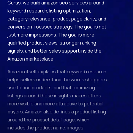
Gurus, we build amazon seo services around
keyword research, listing optimization,
category relevance, product page clarity, and
conversion-focused strategy. The goal is not
just more impressions. The goal is more
qualified product views, stronger ranking
signals, and better sales support inside the
Amazon marketplace.
Amazon itself explains that keyword research
helps sellers understand the words shoppers
use to find products, and that optimizing
listings around those insights makes offers
more visible and more attractive to potential
buyers. Amazon also defines a product listing
around the product detail page, which
includes the product name, images,