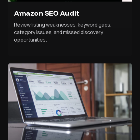
Amazon SEO Audit
Review listing weaknesses, keyword gaps,
category issues, and missed discovery
opportunities.