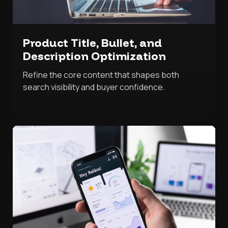
Product Title, Bullet, and
Description Optimization
Refine the core content that shapes both
search visibility and buyer confidence.