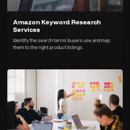
Amazon Keyword Research
Services
Identify the search terms buyers use and map
them to the right product listings.