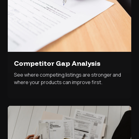
Competitor Gap Analysis
See where competing listings are stronger and
where your products can improve first.