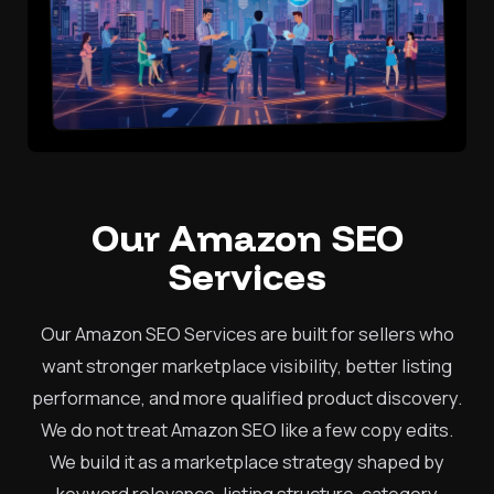
Our Amazon SEO
Services
Our Amazon SEO Services are built for sellers who
want stronger marketplace visibility, better listing
performance, and more qualified product discovery.
We do not treat Amazon SEO like a few copy edits.
We build it as a marketplace strategy shaped by
keyword relevance, listing structure, category