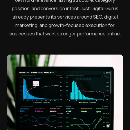
position, and conversion intent. Just Digital Gurus
already presents its services around SEO, digital
marketing, and growth-focused execution for
businesses that want stronger performance online.