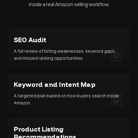
inside a real Amazon selling workflow.
SEO Audit
A full review of listing weaknesses, keyword gaps,
and missed ranking opportunities.
Keyword and Intent Map
A targeted plan based on how buyers search inside
Amazon.
Product Listing
Recommendations