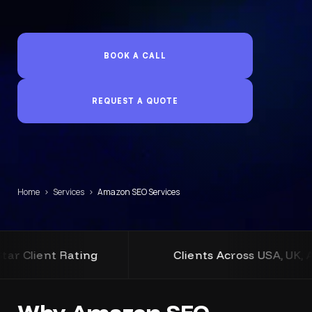
BOOK A CALL
REQUEST A QUOTE
Home
›
Services
›
Amazon SEO Services
ating
Clients Across USA, UK, Australia an