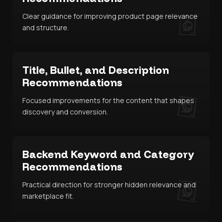
Clear guidance for improving product page relevance
and structure.
Title, Bullet, and Description
Recommendations
Focused improvements for the content that shapes
discovery and conversion.
Backend Keyword and Category
Recommendations
Practical direction for stronger hidden relevance and
marketplace fit.