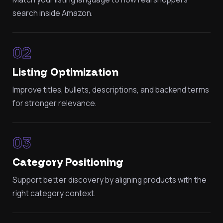
search inside Amazon.
02
Listing Optimization
Improve titles, bullets, descriptions, and backend terms
for stronger relevance.
03
Category Positioning
Support better discovery by aligning products with the
right category context.