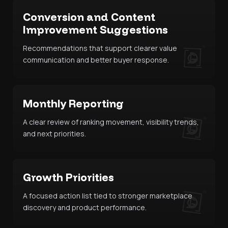
Conversion and Content
Improvement Suggestions
Recommendations that support clearer value
communication and better buyer response.
Monthly Reporting
A clear review of ranking movement, visibility trends,
and next priorities.
Growth Priorities
A focused action list tied to stronger marketplace
discovery and product performance.