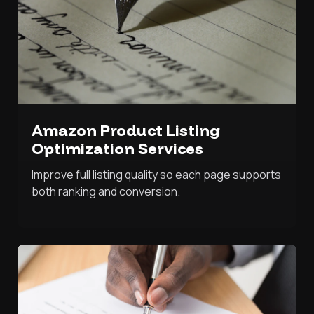
Amazon Product Listing
Optimization Services
Improve full listing quality so each page supports
both ranking and conversion.