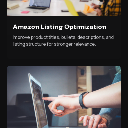
Amazon Listing Optimization
Improve product titles, bullets, descriptions, and
listing structure for stronger relevance.