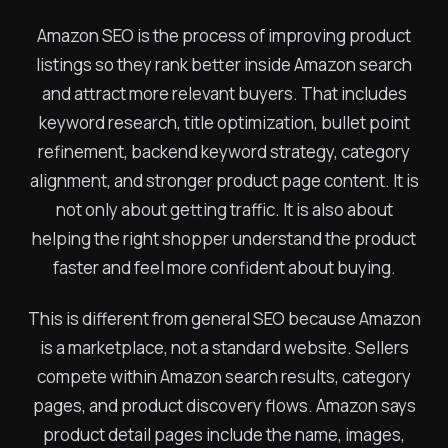
Amazon SEO is the process of improving product
listings so they rank better inside Amazon search
and attract more relevant buyers. That includes
keyword research, title optimization, bullet point
refinement, backend keyword strategy, category
alignment, and stronger product page content. It is
not only about getting traffic. It is also about
helping the right shopper understand the product
faster and feel more confident about buying.
This is different from general SEO because Amazon
is a marketplace, not a standard website. Sellers
compete within Amazon search results, category
pages, and product discovery flows. Amazon says
product detail pages include the name, images,