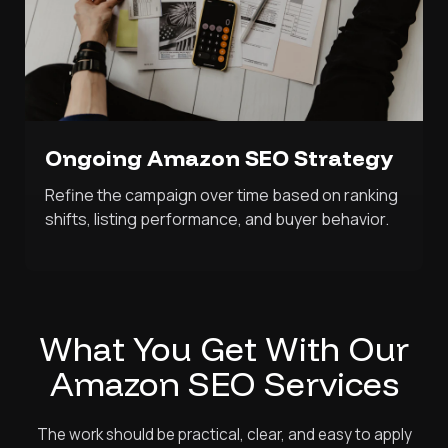
Ongoing Amazon SEO Strategy
Refine the campaign over time based on ranking
shifts, listing performance, and buyer behavior.
What You Get With Our
Amazon SEO Services
The work should be practical, clear, and easy to apply