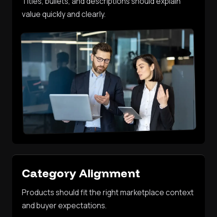
Titles, bullets, and descriptions should explain
value quickly and clearly.
Category Alignment
Products should fit the right marketplace context
and buyer expectations.