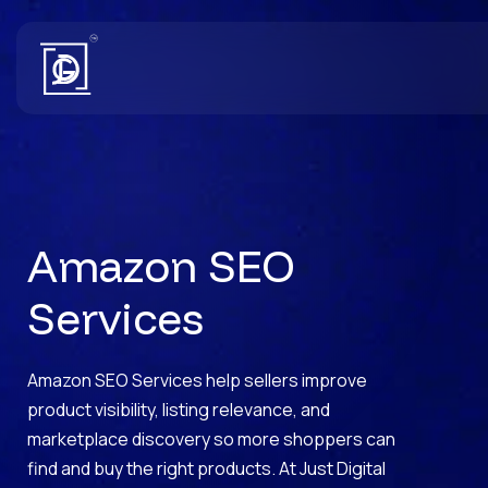
Amazon SEO
Services
Amazon SEO Services help sellers improve
product visibility, listing relevance, and
marketplace discovery so more shoppers can
find and buy the right products. At Just Digital