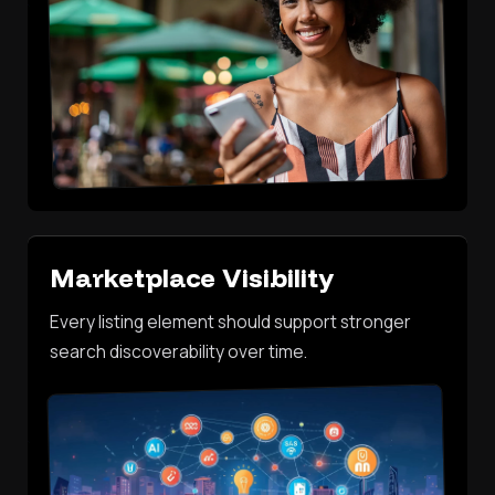
Marketplace Visibility
Every listing element should support stronger
search discoverability over time.