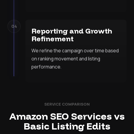
04
Reporting and Growth
Refinement
We refine the campaign over time based
on ranking movement and listing
performance.
SERVICE COMPARISON
Amazon SEO Services vs
Basic Listing Edits