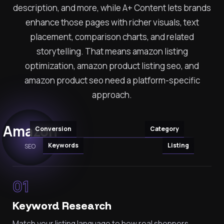
description, and more, while A+ Content lets brands
enhance those pages with richer visuals, text
placement, comparison charts, and related
storytelling. That means amazon listing
optimization, amazon product listing seo, and
amazon product seo need a platform-specific
approach.
Amazon
Conversion
Category
Keywords
Listing
SEO
01
Keyword Research
Match your listing language to how real shoppers