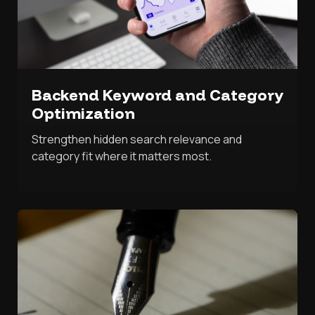
Backend Keyword and Category
Optimization
Strengthen hidden search relevance and
category fit where it matters most.