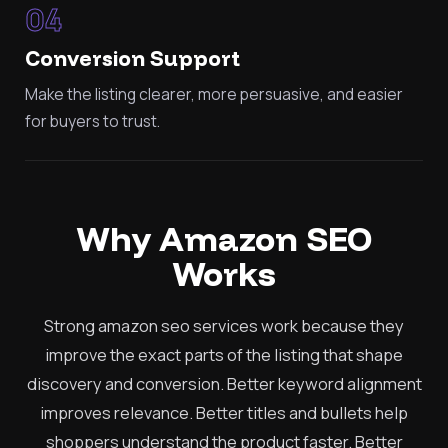
04
Conversion Support
Make the listing clearer, more persuasive, and easier
for buyers to trust.
Why Amazon SEO
Works
Strong amazon seo services work because they
improve the exact parts of the listing that shape
discovery and conversion. Better keyword alignment
improves relevance. Better titles and bullets help
shoppers understand the product faster. Better