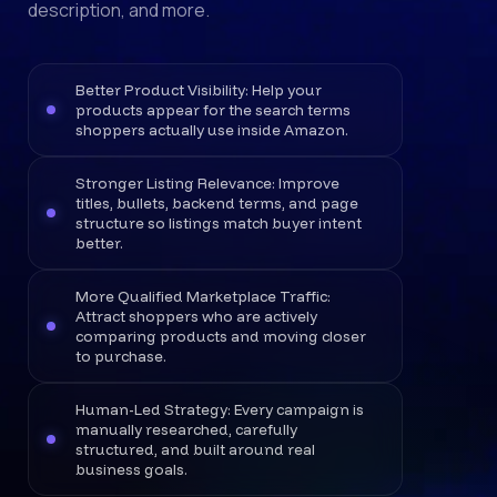
description, and more.
Better Product Visibility: Help your
products appear for the search terms
shoppers actually use inside Amazon.
Stronger Listing Relevance: Improve
titles, bullets, backend terms, and page
structure so listings match buyer intent
better.
More Qualified Marketplace Traffic:
Attract shoppers who are actively
comparing products and moving closer
to purchase.
Human-Led Strategy: Every campaign is
manually researched, carefully
structured, and built around real
business goals.