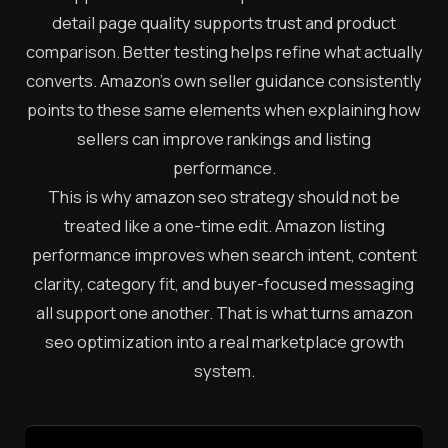
detail page quality supports trust and product
comparison. Better testing helps refine what actually
converts. Amazon’s own seller guidance consistently
points to these same elements when explaining how
sellers can improve rankings and listing
performance.
This is why amazon seo strategy should not be
treated like a one-time edit. Amazon listing
performance improves when search intent, content
clarity, category fit, and buyer-focused messaging
all support one another. That is what turns amazon
seo optimization into a real marketplace growth
system.