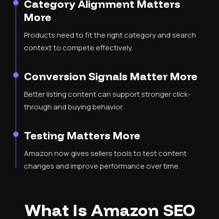
Category Alignment Matters
More
Products need to fit the right category and search
context to compete effectively.
Conversion Signals Matter More
Better listing content can support stronger click-
through and buying behavior.
Testing Matters More
Amazon now gives sellers tools to test content
changes and improve performance over time.
What Is Amazon SEO