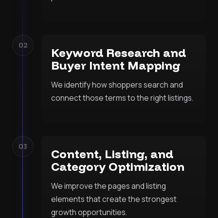
02
Keyword Research and
Buyer Intent Mapping
We identify how shoppers search and
connect those terms to the right listings.
03
Content, Listing, and
Category Optimization
We improve the pages and listing
elements that create the strongest
growth opportunities.