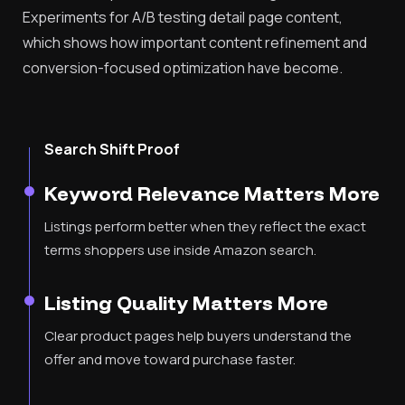
Experiments for A/B testing detail page content,
which shows how important content refinement and
conversion-focused optimization have become.
Search Shift Proof
Keyword Relevance Matters More
Listings perform better when they reflect the exact
terms shoppers use inside Amazon search.
Listing Quality Matters More
Clear product pages help buyers understand the
offer and move toward purchase faster.