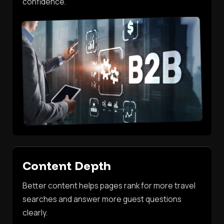
confidence.
Content Depth
Better content helps pages rank for more travel
searches and answer more guest questions
clearly.