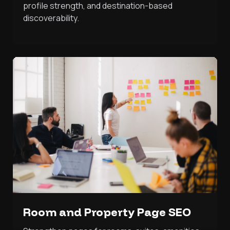
profile strength, and destination-based
discoverability.
Room and Property Page SEO