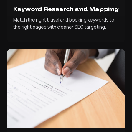
Keyword Research and Mapping
Match the right travel and booking keywords to
the right pages with cleaner SEO targeting.