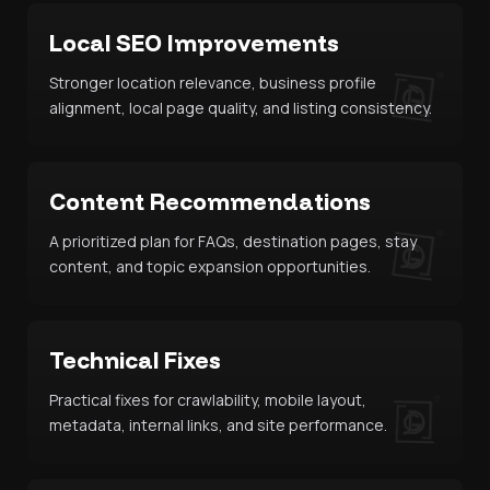
Local SEO Improvements
Stronger location relevance, business profile
alignment, local page quality, and listing consistency.
Content Recommendations
A prioritized plan for FAQs, destination pages, stay
content, and topic expansion opportunities.
Technical Fixes
Practical fixes for crawlability, mobile layout,
metadata, internal links, and site performance.