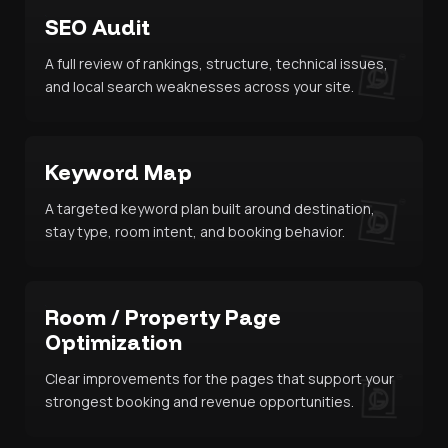
SEO Audit
A full review of rankings, structure, technical issues,
and local search weaknesses across your site.
Keyword Map
A targeted keyword plan built around destination,
stay type, room intent, and booking behavior.
Room / Property Page
Optimization
Clear improvements for the pages that support your
strongest booking and revenue opportunities.