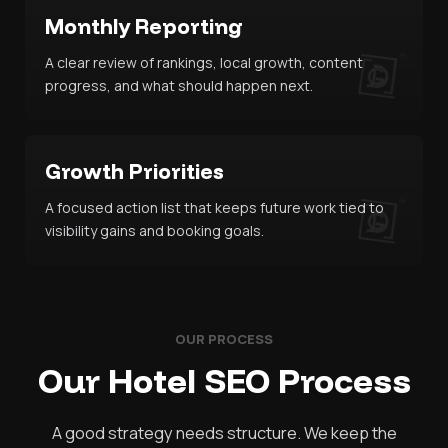
Monthly Reporting
A clear review of rankings, local growth, content
progress, and what should happen next.
Growth Priorities
A focused action list that keeps future work tied to
visibility gains and booking goals.
OUR PROCESS
Our Hotel SEO Process
A good strategy needs structure. We keep the