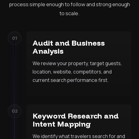
process simple enough to follow and strong enough
to scale.
01
Audit and Business
Analysis
We review your property, target guests,
location, website, competitors, and
current search performance first.
02
Keyword Research and
Intent Mapping
We identify what travelers search for and