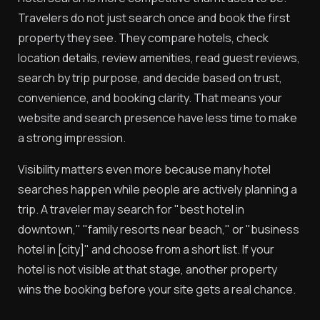
Travelers do not just search once and book the first
property they see. They compare hotels, check
location details, review amenities, read guest reviews,
search by trip purpose, and decide based on trust,
convenience, and booking clarity. That means your
website and search presence have less time to make
a strong impression.
Visibility matters even more because many hotel
searches happen while people are actively planning a
trip. A traveler may search for "best hotel in
downtown," "family resorts near beach," or "business
hotel in [city]" and choose from a short list. If your
hotel is not visible at that stage, another property
wins the booking before your site gets a real chance.