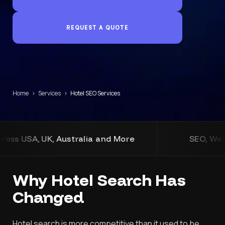
REQUEST A QUOTE
Home
›
Services
›
Hotel SEO Services
nd More
SEO, Web Design, Development, and
Why Hotel Search Has
Changed
Hotel search is more competitive than it used to be.