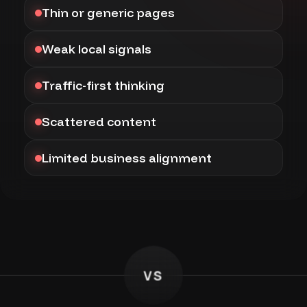
Thin or generic pages
Weak local signals
Traffic-first thinking
Scattered content
Limited business alignment
VS