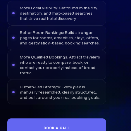
More Local Visibility: Get found in the city,
destination, and map-based searches
that drive real hotel discovery.
Better Room Rankings: Build stronger
pages for rooms, amenities, stays, offers,
and destination-based booking searches.
More Qualified Bookings: Attract travelers
who are ready to compare, book, or
contact your property instead of broad
traffic.
Human-Led Strategy: Every plan is
manually researched, clearly structured,
and built around your real booking goals.
BOOK A CALL