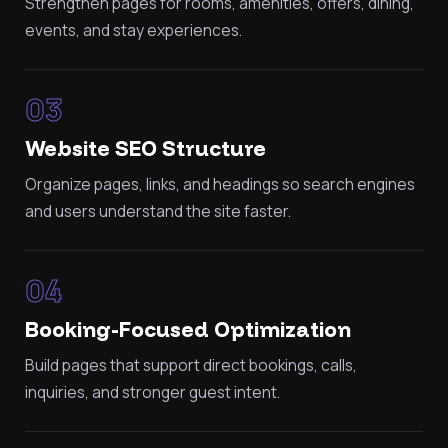
Strengthen pages for rooms, amenities, offers, dining,
events, and stay experiences.
03
Website SEO Structure
Organize pages, links, and headings so search engines
and users understand the site faster.
04
Booking-Focused Optimization
Build pages that support direct bookings, calls,
inquiries, and stronger guest intent.