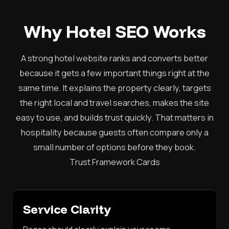
Why Hotel SEO Works
A strong hotel website ranks and converts better
because it gets a few important things right at the
same time. It explains the property clearly, targets
the right local and travel searches, makes the site
easy to use, and builds trust quickly. That matters in
hospitality because guests often compare only a
small number of options before they book.
Trust Framework Cards
Service Clarity