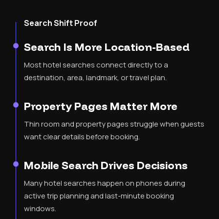
Search Shift Proof
Search Is More Location-Based
Most hotel searches connect directly to a
destination, area, landmark, or travel plan.
Property Pages Matter More
Thin room and property pages struggle when guests
want clear details before booking.
Mobile Search Drives Decisions
Many hotel searches happen on phones during
active trip planning and last-minute booking
windows.