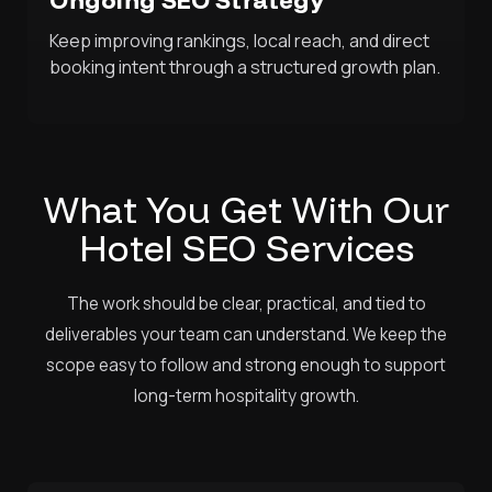
Keep improving rankings, local reach, and direct
booking intent through a structured growth plan.
What You Get With Our
Hotel SEO Services
The work should be clear, practical, and tied to
deliverables your team can understand. We keep the
scope easy to follow and strong enough to support
long-term hospitality growth.