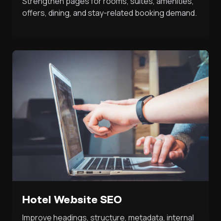
Strengthen pages for rooms, suites, amenities,
offers, dining, and stay-related booking demand.
Hotel Website SEO
Improve headings, structure, metadata, internal