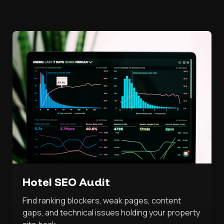
Hotel SEO Audit
Find ranking blockers, weak pages, content
gaps, and technical issues holding your property