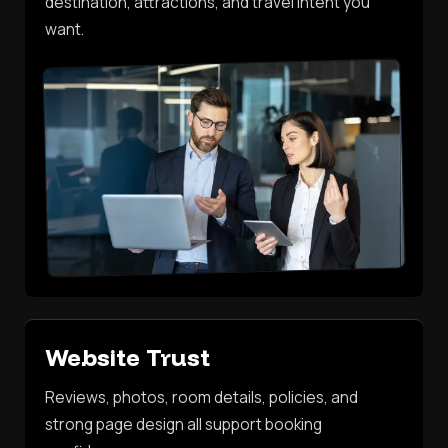
destination, attractions, and travel intent you
want.
Website Trust
Reviews, photos, room details, policies, and
strong page design all support booking