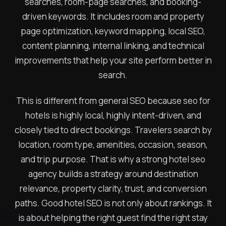
searches, room-page searches, and booking-
driven keywords. It includes room and property
page optimization, keyword mapping, local SEO,
content planning, internal linking, and technical
improvements that help your site perform better in
search.
This is different from general SEO because seo for
hotels is highly local, highly intent-driven, and
closely tied to direct bookings. Travelers search by
location, room type, amenities, occasion, season,
and trip purpose. That is why a strong hotel seo
agency builds a strategy around destination
relevance, property clarity, trust, and conversion
paths. Good hotel SEO is not only about rankings. It
is about helping the right guest find the right stay