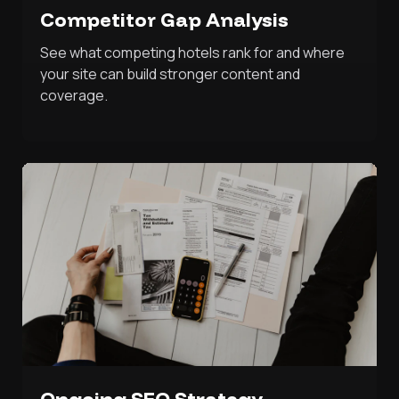
Competitor Gap Analysis
See what competing hotels rank for and where
your site can build stronger content and
coverage.
Ongoing SEO Strategy