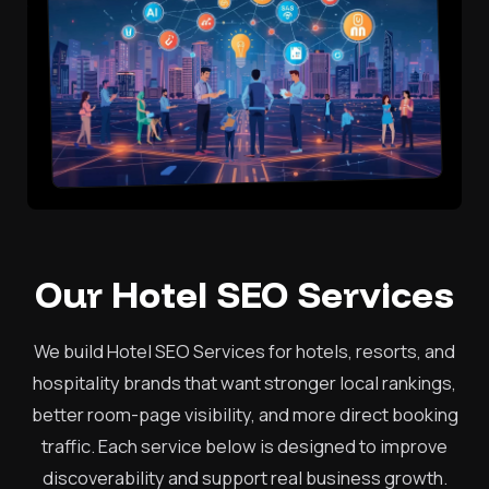
Our Hotel SEO Services
We build Hotel SEO Services for hotels, resorts, and
hospitality brands that want stronger local rankings,
better room-page visibility, and more direct booking
traffic. Each service below is designed to improve
discoverability and support real business growth.