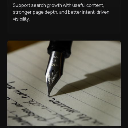
Support search growth with useful content,
stronger page depth, and better intent-driven
visibility.