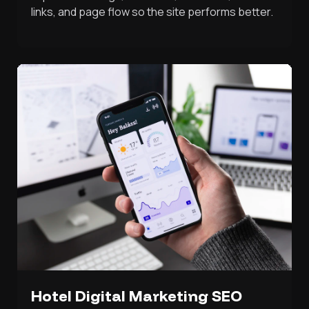
links, and page flow so the site performs better.
Hotel Digital Marketing SEO