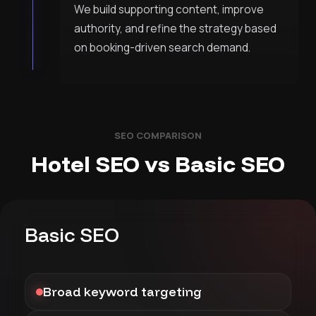
We build supporting content, improve
authority, and refine the strategy based
on booking-driven search demand.
SEO COMPARISON
Hotel SEO vs Basic SEO
Basic SEO
Broad keyword targeting