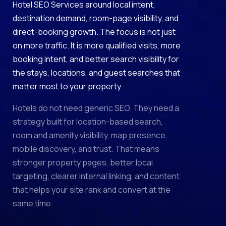
Hotel SEO Services around local intent,
destination demand, room-page visibility, and
direct-booking growth. The focus is not just
on more traffic. It is more qualified visits, more
booking intent, and better search visibility for
the stays, locations, and guest searches that
matter most to your property.
Hotels do not need generic SEO. They need a
strategy built for location-based search,
room and amenity visibility, map presence,
mobile discovery, and trust. That means
stronger property pages, better local
targeting, clearer internal linking, and content
that helps your site rank and convert at the
same time.