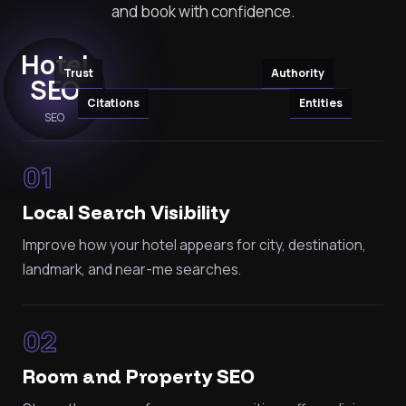
and book with confidence.
Hotel
Trust
Authority
SEO
Citations
Entities
SEO
01
Local Search Visibility
Improve how your hotel appears for city, destination,
landmark, and near-me searches.
02
Room and Property SEO