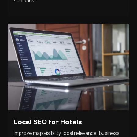
site back.
Local SEO for Hotels
Improve map visibility, local relevance, business