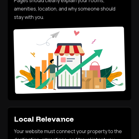
Pages should clearly explain your rooms,
amenities, location, and why someone should
stay with you.
Local Relevance
Your website must connect your property to the