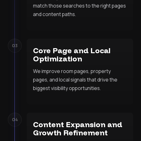
match those searches to the right pages
and content paths.
03
Core Page and Local
Optimization
We improve room pages, property
pages, and local signals that drive the
biggest visibility opportunities.
04
Content Expansion and
Growth Refinement