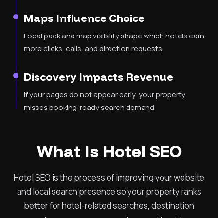
Maps Influence Choice
Local pack and map visibility shape which hotels earn
more clicks, calls, and direction requests.
Discovery Impacts Revenue
If your pages do not appear early, your property
misses booking-ready search demand.
What Is Hotel SEO
Hotel SEO is the process of improving your website
and local search presence so your property ranks
better for hotel-related searches, destination