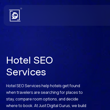
Hotel SEO
Services
Hotel SEO Services help hotels get found
when travelers are searching for places to
stay, compare room options, and decide
where to book. At Just Digital Gurus, we build