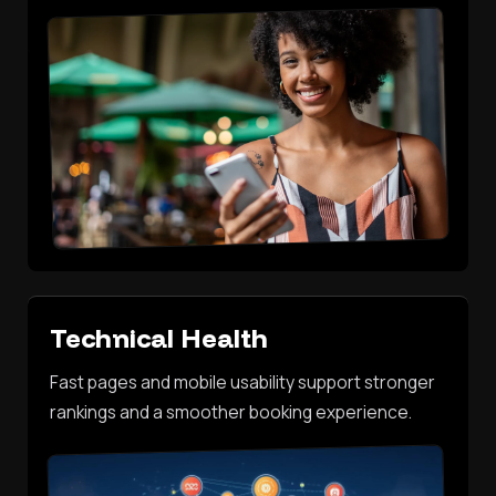
Technical Health
Fast pages and mobile usability support stronger
rankings and a smoother booking experience.