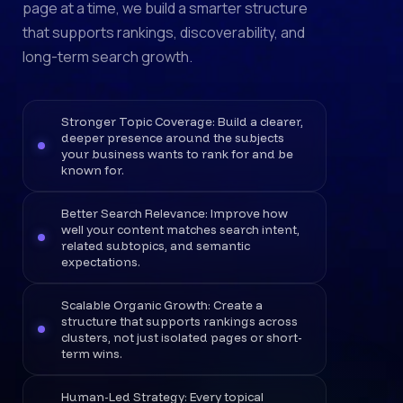
page at a time, we build a smarter structure
that supports rankings, discoverability, and
long-term search growth.
Stronger Topic Coverage: Build a clearer,
deeper presence around the subjects
your business wants to rank for and be
known for.
Better Search Relevance: Improve how
well your content matches search intent,
related subtopics, and semantic
expectations.
Scalable Organic Growth: Create a
structure that supports rankings across
clusters, not just isolated pages or short-
term wins.
Human-Led Strategy: Every topical