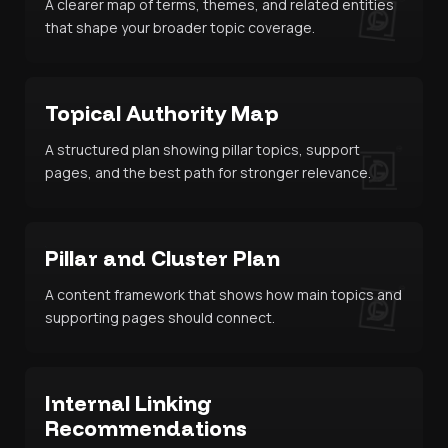
A clearer map of terms, themes, and related entities
that shape your broader topic coverage.
Topical Authority Map
A structured plan showing pillar topics, support
pages, and the best path for stronger relevance.
Pillar and Cluster Plan
A content framework that shows how main topics and
supporting pages should connect.
Internal Linking
Recommendations