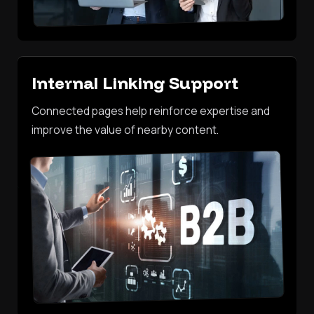
Internal Linking Support
Connected pages help reinforce expertise and
improve the value of nearby content.