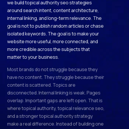
we build topical authority seo strategies
around search intent, content architecture,
internal linking, and long-term relevance. The
goal is not to publish random articles or chase
isolated keywords. The goal is to make your
website more useful, more connected, and
more credible across the subjects that
matter to your business.
Most brands do not struggle because they
have no content. They struggle because their
content is scattered. Topics are
disconnected. Internal linking is weak. Pages
overlap. Important gaps are left open. That is
where topical authority, topical relevance seo,
and a stronger topical authority strategy
make a real difference. Instead of building one