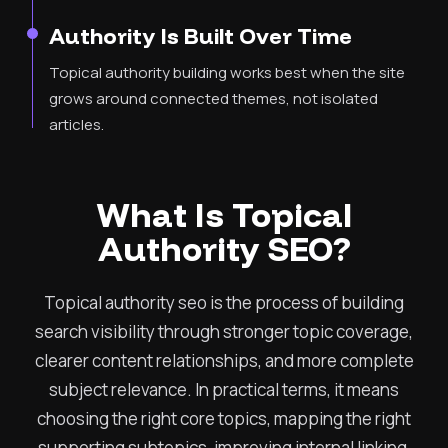
Authority Is Built Over Time
Topical authority building works best when the site
grows around connected themes, not isolated
articles.
What Is Topical
Authority SEO?
Topical authority seo is the process of building
search visibility through stronger topic coverage,
clearer content relationships, and more complete
subject relevance. In practical terms, it means
choosing the right core topics, mapping the right
supporting subtopics, improving internal linking,