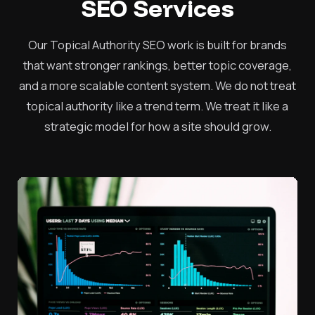
SEO Services
Our Topical Authority SEO work is built for brands
that want stronger rankings, better topic coverage,
and a more scalable content system. We do not treat
topical authority like a trend term. We treat it like a
strategic model for how a site should grow.