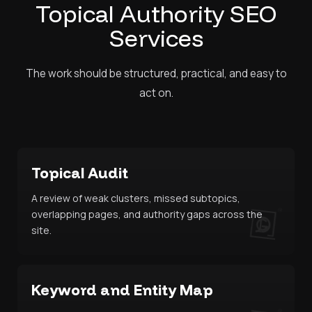
Topical Authority SEO
Services
The work should be structured, practical, and easy to
act on.
Topical Audit
A review of weak clusters, missed subtopics,
overlapping pages, and authority gaps across the
site.
Keyword and Entity Map