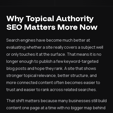
Why Topical Authority
SEO Matters More Now
Search engines have become much better at
evaluating whether a site really covers a subject well
or only touches it at the surface. That means it is no
longer enough to publish a few keyword-targeted
blog posts and hope they rank. A site that shows
stronger topical relevance, better structure, and
more connected content often becomes easier to
trust and easier to rank across related searches.
That shift matters because many businesses still build
content one page at a time with no bigger map behind