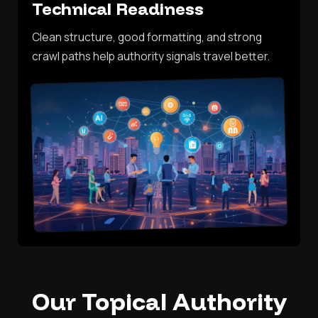
Technical Readiness
Clean structure, good formatting, and strong
crawl paths help authority signals travel better.
Our Topical Authority