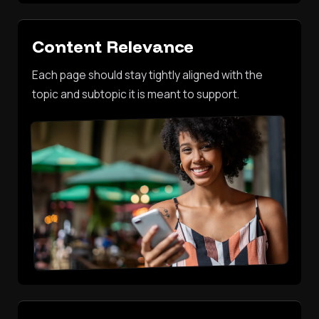
Content Relevance
Each page should stay tightly aligned with the
topic and subtopic it is meant to support.