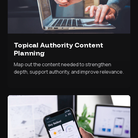
Topical Authority Content
Planning
Map out the content needed to strengthen
depth, support authority, and improve relevance.