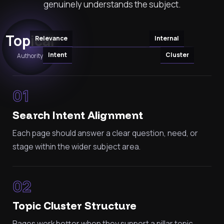
genuinely understands the subject.
Topical
Relevance
Internal
Intent
Cluster
Authority
01
Search Intent Alignment
Each page should answer a clear question, need, or
stage within the wider subject area.
02
Topic Cluster Structure
Pages work better when they support a pillar topic