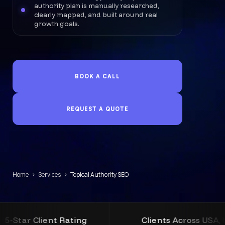
authority plan is manually researched,
clearly mapped, and built around real
growth goals.
BOOK A CALL
REQUEST A QUOTE
Home
›
Services
›
Topical Authority SEO
t Rating
Clients Across USA, UK, Australia