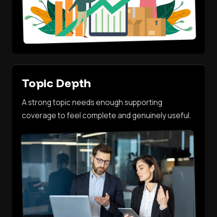
Topic Depth
A strong topic needs enough supporting
coverage to feel complete and genuinely useful.