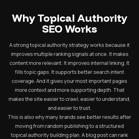
Why Topical Authority
SEO Works
A strong topical authority strategy works because it
improves multiple ranking signals at once. It makes
content more relevant. It improves internal linking. It
fills topic gaps. It supports better search intent
coverage. And it gives your most important pages
more context and more supporting depth. That
makes the site easier to crawl, easier to understand,
and easier to trust.
This is also why many brands see better results after
moving from random publishing to a structured
topical authority building plan. A blog post can rank