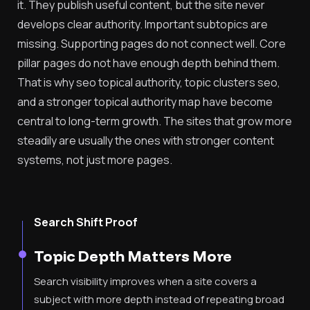
it. They publish useful content, but the site never
develops clear authority. Important subtopics are
missing. Supporting pages do not connect well. Core
pillar pages do not have enough depth behind them.
That is why seo topical authority, topic clusters seo,
and a stronger topical authority map have become
central to long-term growth. The sites that grow more
steadily are usually the ones with stronger content
systems, not just more pages.
Search Shift Proof
Topic Depth Matters More
Search visibility improves when a site covers a
subject with more depth instead of repeating broad