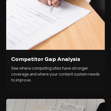
Competitor Gap Analysis
See where competing sites have stronger
coverage and where your content system needs
to improve.