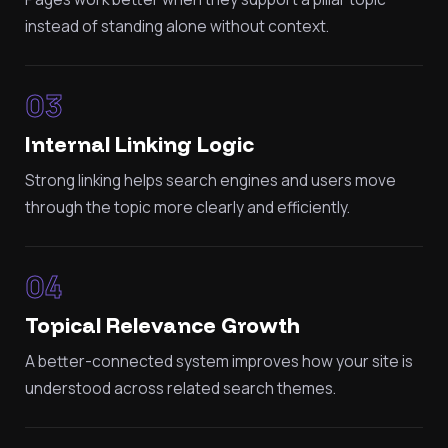
instead of standing alone without context.
03
Internal Linking Logic
Strong linking helps search engines and users move
through the topic more clearly and efficiently.
04
Topical Relevance Growth
A better-connected system improves how your site is
understood across related search themes.