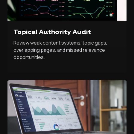
Topical Authority Audit
Review weak content systems, topic gaps,
overlapping pages, and missed relevance
opportunities.