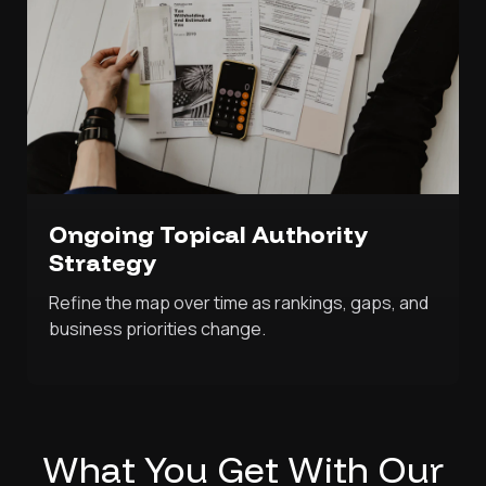
Ongoing Topical Authority
Strategy
Refine the map over time as rankings, gaps, and
business priorities change.
What You Get With Our