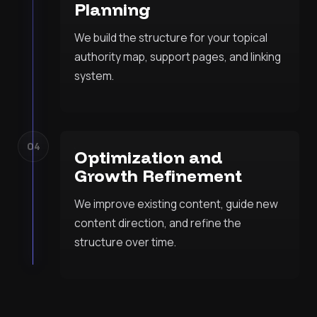
Planning
We build the structure for your topical
authority map, support pages, and linking
system.
04
Optimization and
Growth Refinement
We improve existing content, guide new
content direction, and refine the
structure over time.