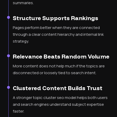
summaries.
Structure Supports Rankings
Pages perform better when they are connected
through a clear content hierarchy and internal link
strategy.
Relevance Beats Random Volume
More content does not help much if the topics are
disconnected or loosely tied to search intent.
Clustered Content Builds Trust
A stronger topic cluster seo model helps both users
and search engines understand subject expertise
faster.