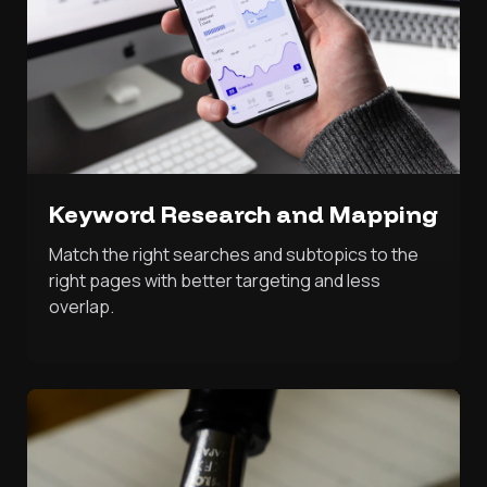
Keyword Research and Mapping
Match the right searches and subtopics to the
right pages with better targeting and less
overlap.