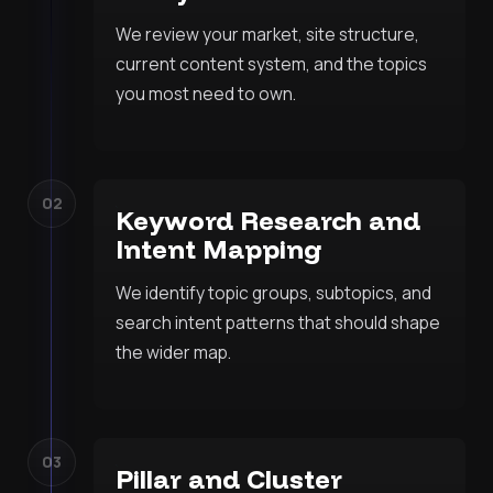
We review your market, site structure,
current content system, and the topics
you most need to own.
02
Keyword Research and
Intent Mapping
We identify topic groups, subtopics, and
search intent patterns that should shape
the wider map.
03
Pillar and Cluster