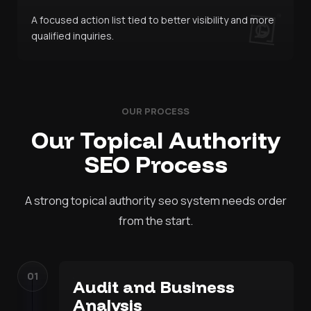
A focused action list tied to better visibility and more
qualified inquiries.
OUR PROCESS
Our Topical Authority
SEO Process
A strong topical authority seo system needs order
from the start.
01
Audit and Business
Analysis