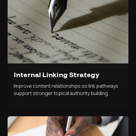
Internal Linking Strategy
Improve content relationships so link pathways
support stronger topical authority building.