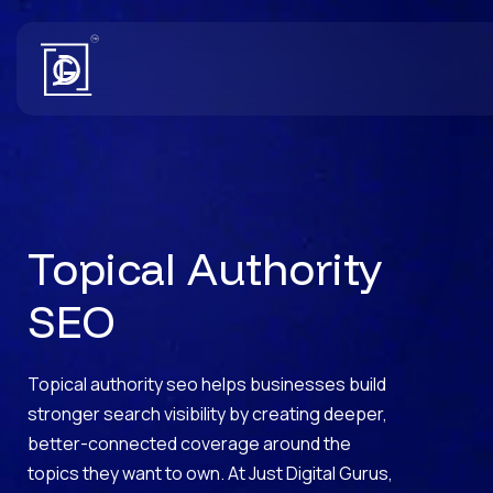
Topical Authority
SEO
Topical authority seo helps businesses build
stronger search visibility by creating deeper,
better-connected coverage around the
topics they want to own. At Just Digital Gurus,