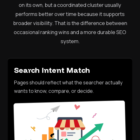
on its own, but a coordinated cluster usually
performs better over time because it supports
broader visibility. That is the difference between
occasional ranking wins and a more durable SEO
system.
Search Intent Match
Pages should reflect what the searcher actually
wants to know, compare, or decide.