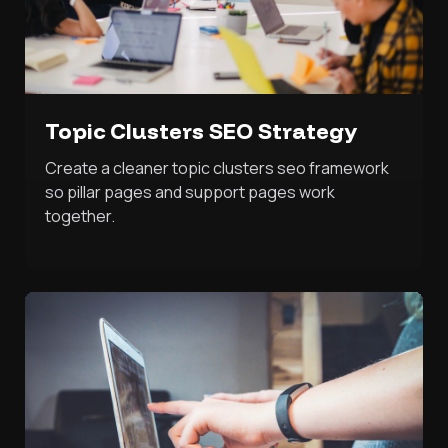
Topic Clusters SEO Strategy
Create a cleaner topic clusters seo framework
so pillar pages and support pages work
together.