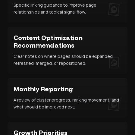
Specific linking guidance to improve page
relationships and topical signal flow.
Content Optimization
Recommendations
Clear notes on where pages should be expanded,
refreshed, merged, or repositioned.
Monthly Reporting
A review of cluster progress, ranking movement, and
what should be improved next.
Growth Priorities