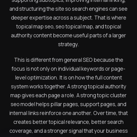
and structuring the site so search engines can see
deeper expertise across a subject. That is where
topical map seo, seo topical map, and topical
authority content become useful parts of a larger
strategy.
This is different from general SEO because the
focus is not only on individual keywords or page-
level optimization. It is on how the full content
system works together. A strong topical authority
map gives each page a role. A strong topic cluster
seo model helps pillar pages, support pages, and
internal links reinforce one another. Over time, that
creates better topical relevance, better search
coverage, and a stronger signal that your business