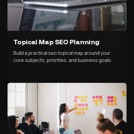
Topical Map SEO Planning
Build a practical seo topical map around your
core subjects, priorities, and business goals.