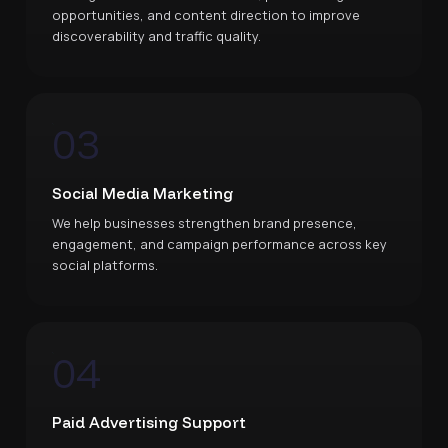
opportunities, and content direction to improve
discoverability and traffic quality.
03
Social Media Marketing
We help businesses strengthen brand presence,
engagement, and campaign performance across key
social platforms.
04
Paid Advertising Support