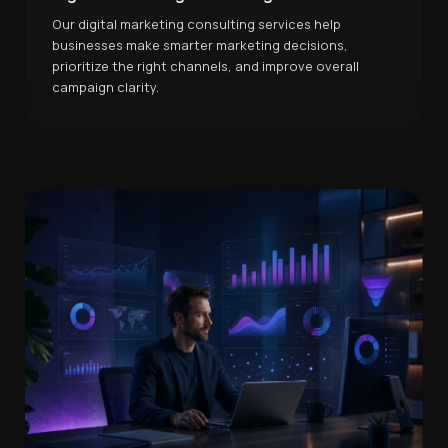
Our digital marketing consulting services help
businesses make smarter marketing decisions,
prioritize the right channels, and improve overall
campaign clarity.