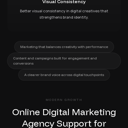
Visual Consistency
Better visual consistency in digital creatives that
strengthens brand identity.
Marketing that balances creativity with performance
Content and campaigns built for engagement and
conversions
A clearer brand voice across digital touchpoints
MODERN GROWTH
Online Digital Marketing
Agency Support for