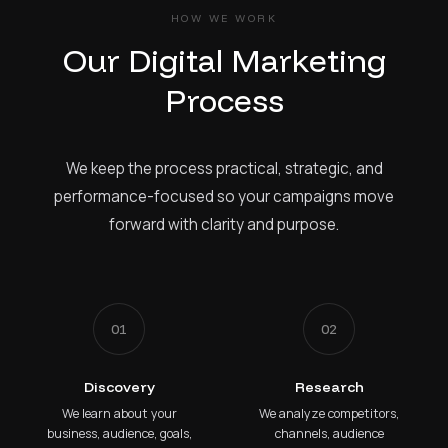
HOW WE WORK
Our Digital Marketing
Process
We keep the process practical, strategic, and
performance-focused so your campaigns move
forward with clarity and purpose.
01
02
Discovery
Research
We learn about your
We analyze competitors,
business, audience, goals,
channels, audience