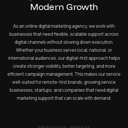
Modern Growth
As an online digital marketing agency, we work with
businesses that need flexible, scalable support across
digital channels without slowing down execution.
Whether your business serves local, national, or
international audiences, our digital-first approach helps
create stronger visibility, better targeting, and more
efficient campaign management. This makes our service
well-suited for remote-first brands, growing service
businesses, startups, and companies that need digital
marketing support that can scale with demand.
PROFESSIONAL SERVICES