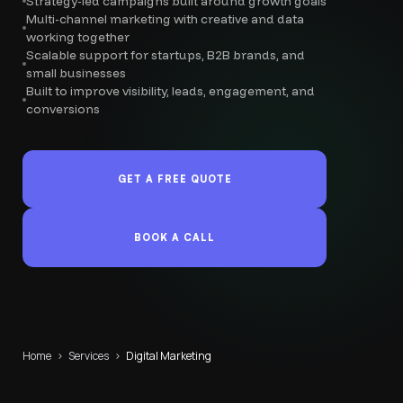
Strategy-led campaigns built around growth goals
Multi-channel marketing with creative and data
working together
Scalable support for startups, B2B brands, and
small businesses
Built to improve visibility, leads, engagement, and
conversions
GET A FREE QUOTE
BOOK A CALL
Home
›
Services
›
Digital Marketing