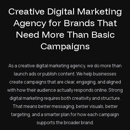
Creative Digital Marketing
Agency for Brands That
Need More Than Basic
Campaigns
As a creative digital marketing agency, we do more than
launch ads or publish content. We help businesses
create campaigns that are clear, engaging, and aligned
with how their audience actually responds online. Strong
digital marketing requires both creativity and structure.
That means better messaging, better visuals, better
targeting, and a smarter plan for how each campaign
supports the broader brand.