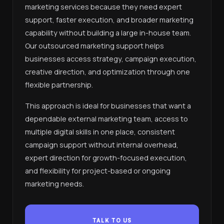
marketing services because they need expert
support, faster execution, and broader marketing
capability without building a large in-house team.
Our outsourced marketing support helps
businesses access strategy, campaign execution,
creative direction, and optimization through one
flexible partnership.
This approach is ideal for businesses that want a
dependable external marketing team, access to
multiple digital skills in one place, consistent
campaign support without internal overhead,
expert direction for growth-focused execution,
and flexibility for project-based or ongoing
marketing needs.
TALK TO US