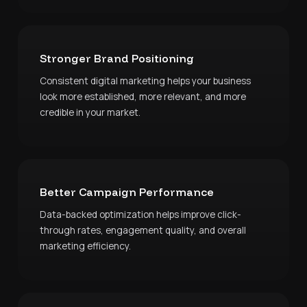
Stronger Brand Positioning
Consistent digital marketing helps your business
look more established, more relevant, and more
credible in your market.
Better Campaign Performance
Data-backed optimization helps improve click-
through rates, engagement quality, and overall
marketing efficiency.