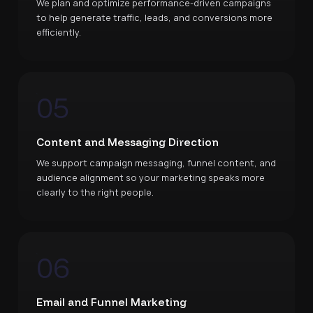
We plan and optimize performance-driven campaigns
to help generate traffic, leads, and conversions more
efficiently.
05
Content and Messaging Direction
We support campaign messaging, funnel content, and
audience alignment so your marketing speaks more
clearly to the right people.
06
Email and Funnel Marketing