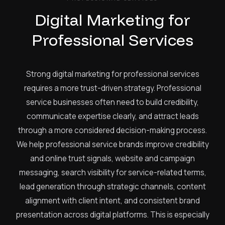
Digital Marketing for
Professional Services
Strong digital marketing for professional services
requires a more trust-driven strategy. Professional
service businesses often need to build credibility,
communicate expertise clearly, and attract leads
through a more considered decision-making process.
We help professional service brands improve credibility
and online trust signals, website and campaign
messaging, search visibility for service-related terms,
lead generation through strategic channels, content
alignment with client intent, and consistent brand
presentation across digital platforms. This is especially