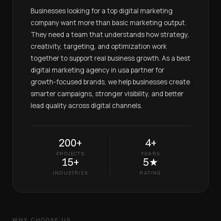
Businesses looking for a top digital marketing
company want more than basic marketing output.
They need a team that understands how strategy,
creativity, targeting, and optimization work
together to support real business growth. As a best
digital marketing agency in usa partner for
growth-focused brands, we help businesses create
smarter campaigns, stronger visibility, and better
lead quality across digital channels.
200+
4+
PROJECTS
YEARS
15+
5★
INDUSTRIES
RATING
WHY CHOOSE US