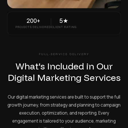
200+
5★
PROJECTS DELIVERED
CLIENT RATING
FULL-SERVICE DELIVERY
What's Included in Our
Digital Marketing Services
Our digital marketing services are built to support the full
growth journey, from strategy and planning to campaign
execution, optimization, and reporting. Every
engagement is tailored to your audience, marketing