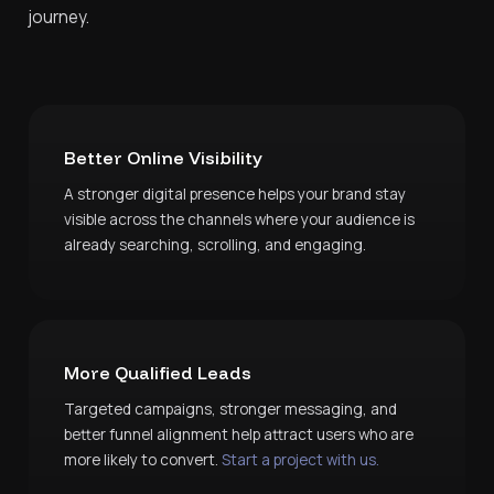
journey.
Better Online Visibility
A stronger digital presence helps your brand stay
visible across the channels where your audience is
already searching, scrolling, and engaging.
More Qualified Leads
Targeted campaigns, stronger messaging, and
better funnel alignment help attract users who are
more likely to convert.
Start a project with us.