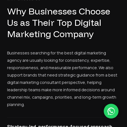
Why Businesses Choose
Us as Their Top Digital
Marketing Company
Businesses searching for the best digital marketing
agency are usually looking for consistency, expertise,
responsiveness, and measurable performance. We also
support brands that need strategic guidance from a best
digital marketing consultant perspective, helping
leadership teams make more informed decisions around
channel mix, campaigns, priorities, and long-term growth
planning.
Strategy-led, performance-focused approach