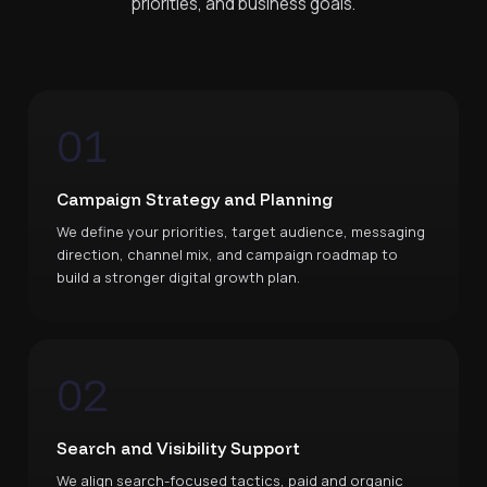
priorities, and business goals.
01
Campaign Strategy and Planning
We define your priorities, target audience, messaging
direction, channel mix, and campaign roadmap to
build a stronger digital growth plan.
02
Search and Visibility Support
We align search-focused tactics, paid and organic