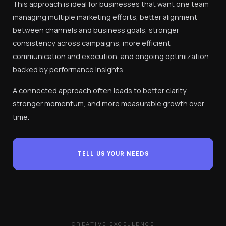
This approach is ideal for businesses that want one team
managing multiple marketing efforts, better alignment
between channels and business goals, stronger
consistency across campaigns, more efficient
communication and execution, and ongoing optimization
backed by performance insights.
A connected approach often leads to better clarity,
stronger momentum, and more measurable growth over
time.
TELL US YOUR NEEDS
CREATIVE EXCELLENCE