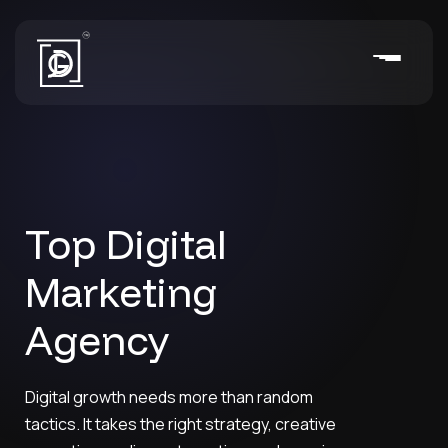
Top Digital
Marketing
Agency
Digital growth needs more than random
tactics. It takes the right strategy, creative