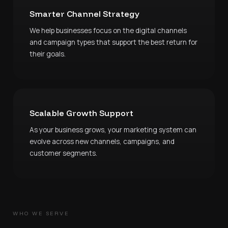
Smarter Channel Strategy
We help businesses focus on the digital channels
and campaign types that support the best return for
their goals.
Scalable Growth Support
As your business grows, your marketing system can
evolve across new channels, campaigns, and
customer segments.
WHO WE SERVE