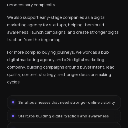
unnecessary complexity.
We also support early-stage companies as a digital
marketing agency for startups, helping them build
awareness, launch campaigns, and create stronger digital
traction from the beginning.
For more complex buying journeys, we work as a b2b
digital marketing agency and b2b digital marketing
company, building campaigns around buyer intent, lead
quality, content strategy, and longer decision-making
cycles.
Small businesses that need stronger online visibility
Startups building digital traction and awareness