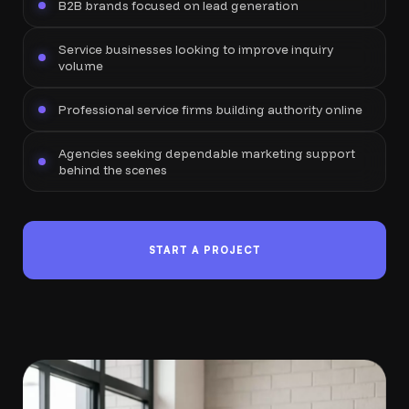
B2B brands focused on lead generation
Service businesses looking to improve inquiry
volume
Professional service firms building authority online
Agencies seeking dependable marketing support
behind the scenes
START A PROJECT