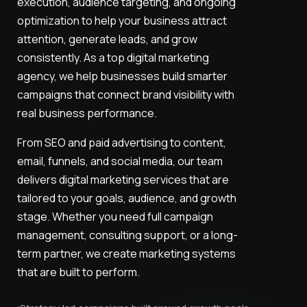
execution, audience targeting, and ongoing
optimization to help your business attract
attention, generate leads, and grow
consistently. As a top digital marketing
agency, we help businesses build smarter
campaigns that connect brand visibility with
real business performance.
From SEO and paid advertising to content,
email, funnels, and social media, our team
delivers digital marketing services that are
tailored to your goals, audience, and growth
stage. Whether you need full campaign
management, consulting support, or a long-
term partner, we create marketing systems
that are built to perform.