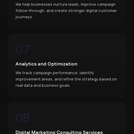
We help businesses nurture leads, improve campaign
follow-through, and create stronger digital customer
journeys.
07
Analytics and Optimization
We track campaign performance, identify
improvement areas, and refine the strategy based on
real data and business goals.
08
Digital Marketing Consulting Services