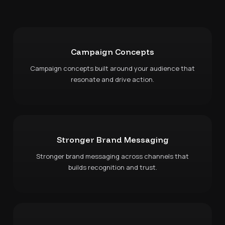
Campaign Concepts
Campaign concepts built around your audience that
resonate and drive action.
Stronger Brand Messaging
Stronger brand messaging across channels that
builds recognition and trust.