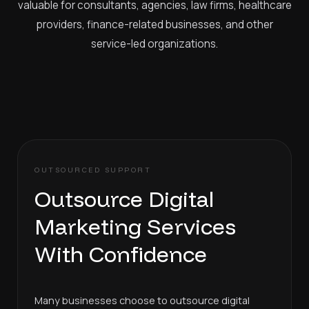
valuable for consultants, agencies, law firms, healthcare
providers, finance-related businesses, and other
service-led organizations.
OUTSOURCED SUPPORT
Outsource Digital
Marketing Services
With Confidence
Many businesses choose to outsource digital