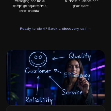
messaging, and make
business, audience, and
campaign adjustments
goals evolve.
based on data.
Ready to start? Book a discovery call →