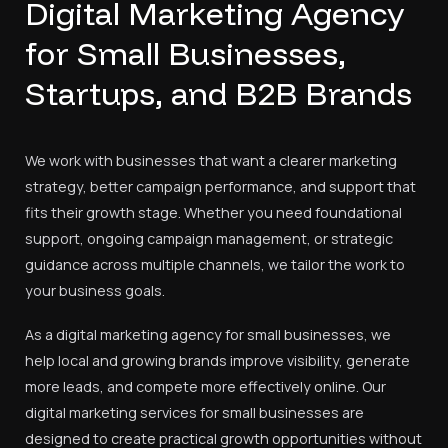
Digital Marketing Agency
for Small Businesses,
Startups, and B2B Brands
We work with businesses that want a clearer marketing
strategy, better campaign performance, and support that
fits their growth stage. Whether you need foundational
support, ongoing campaign management, or strategic
guidance across multiple channels, we tailor the work to
your business goals.
As a digital marketing agency for small businesses, we
help local and growing brands improve visibility, generate
more leads, and compete more effectively online. Our
digital marketing services for small businesses are
designed to create practical growth opportunities without