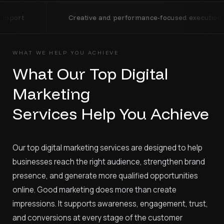
Creative and performance-focused execution
Trans
WHAT WE HELP YOU ACHIEVE
What Our Top Digital
Marketing
Services Help You Achieve
Our top digital marketing services are designed to help
businesses reach the right audience, strengthen brand
presence, and generate more qualified opportunities
online. Good marketing does more than create
impressions. It supports awareness, engagement, trust,
and conversions at every stage of the customer