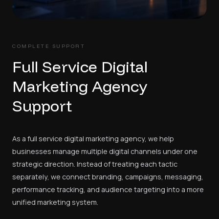
COMPLETE SUPPORT
Full Service Digital
Marketing Agency
Support
As a full service digital marketing agency, we help
businesses manage multiple digital channels under one
strategic direction. Instead of treating each tactic
separately, we connect branding, campaigns, messaging,
performance tracking, and audience targeting into a more
unified marketing system.