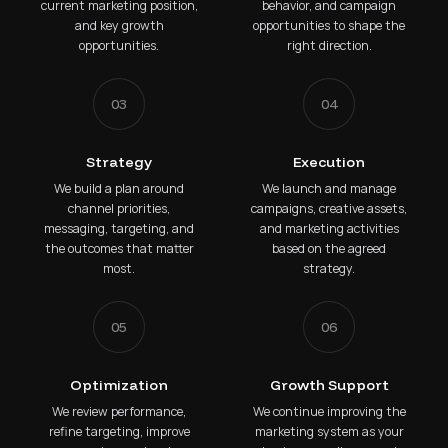
current marketing position,
behavior, and campaign
and key growth
opportunities to shape the
opportunities.
right direction.
03
04
Strategy
Execution
We build a plan around
We launch and manage
channel priorities,
campaigns, creative assets,
messaging, targeting, and
and marketing activities
the outcomes that matter
based on the agreed
most.
strategy.
05
06
Optimization
Growth Support
We review performance,
We continue improving the
refine targeting, improve
marketing system as your