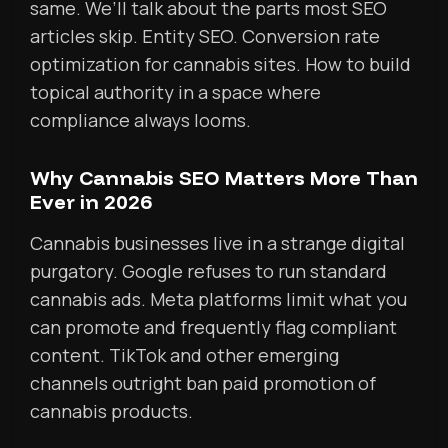
same. We’ll talk about the parts most SEO
articles skip. Entity SEO. Conversion rate
optimization for cannabis sites. How to build
topical authority in a space where
compliance always looms.
Why Cannabis SEO Matters More Than
Ever in 2026
Cannabis businesses live in a strange digital
purgatory. Google refuses to run standard
cannabis ads. Meta platforms limit what you
can promote and frequently flag compliant
content. TikTok and other emerging
channels outright ban paid promotion of
cannabis products.