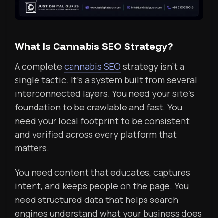
What Is Cannabis SEO Strategy?
A complete
cannabis SEO
strategy isn’t a
single tactic. It’s a system built from several
interconnected layers. You need your site’s
foundation to be crawlable and fast. You
need your local footprint to be consistent
and verified across every platform that
matters.
You need content that educates, captures
intent, and keeps people on the page. You
need structured data that helps search
engines understand what your business does