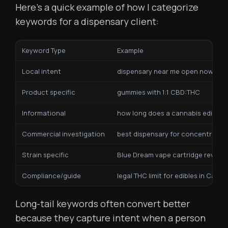
Here’s a quick example of how I categorize
keywords for a dispensary client:
Keyword Type
Example
Local intent
dispensary near me open now
Product specific
gummies with 1:1 CBD:THC
Informational
how long does a cannabis edible ta
Commercial investigation
best dispensary for concentrates 
Strain specific
Blue Dream vape cartridge review
Compliance/guide
legal THC limit for edibles in Califo
Long-tail keywords often convert better
because they capture intent when a person