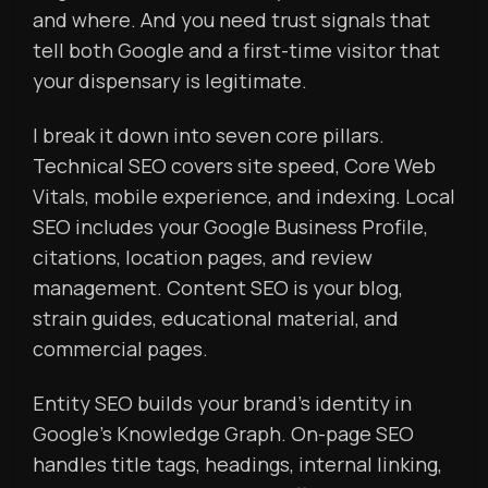
and where. And you need trust signals that
tell both Google and a first-time visitor that
your dispensary is legitimate.
I break it down into seven core pillars.
Technical SEO covers site speed, Core Web
Vitals, mobile experience, and indexing. Local
SEO includes your Google Business Profile,
citations, location pages, and review
management. Content SEO is your blog,
strain guides, educational material, and
commercial pages.
Entity SEO builds your brand’s identity in
Google’s Knowledge Graph. On-page SEO
handles title tags, headings, internal linking,