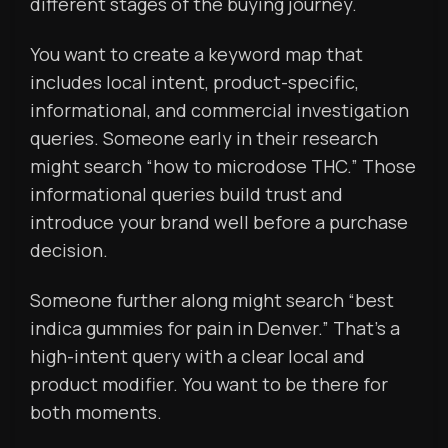
different stages of the buying journey.
You want to create a keyword map that
includes local intent, product-specific,
informational, and commercial investigation
queries. Someone early in their research
might search “how to microdose THC.” Those
informational queries build trust and
introduce your brand well before a purchase
decision.
Someone further along might search “best
indica gummies for pain in Denver.” That’s a
high-intent query with a clear local and
product modifier. You want to be there for
both moments.