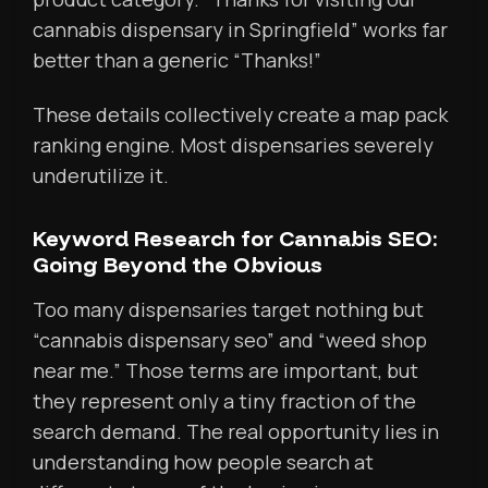
cannabis dispensary in Springfield” works far
better than a generic “Thanks!”
These details collectively create a map pack
ranking engine. Most dispensaries severely
underutilize it.
Keyword Research for Cannabis SEO:
Going Beyond the Obvious
Too many dispensaries target nothing but
“cannabis dispensary seo” and “weed shop
near me.” Those terms are important, but
they represent only a tiny fraction of the
search demand. The real opportunity lies in
understanding how people search at