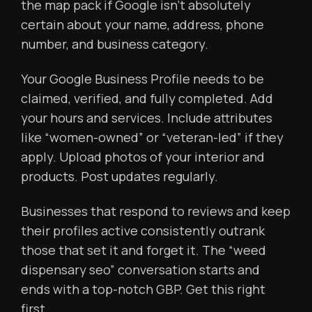
the map pack if Google isn’t absolutely
certain about your name, address, phone
number, and business category.
Your Google Business Profile needs to be
claimed, verified, and fully completed. Add
your hours and services. Include attributes
like “women-owned” or “veteran-led” if they
apply. Upload photos of your interior and
products. Post updates regularly.
Businesses that respond to reviews and keep
their profiles active consistently outrank
those that set it and forget it. The “weed
dispensary seo” conversation starts and
ends with a top-notch GBP. Get this right
first.