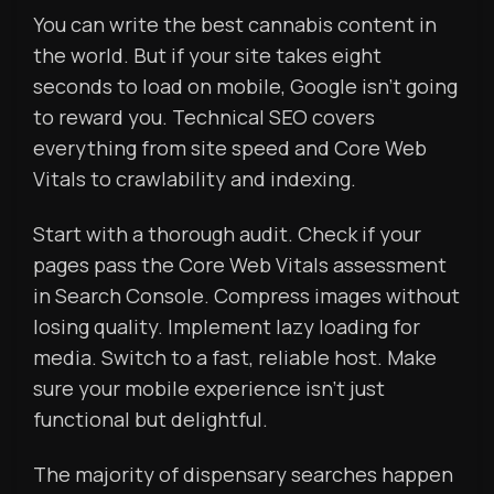
You can write the best cannabis content in
the world. But if your site takes eight
seconds to load on mobile, Google isn’t going
to reward you. Technical SEO covers
everything from site speed and Core Web
Vitals to crawlability and indexing.
Start with a thorough audit. Check if your
pages pass the Core Web Vitals assessment
in Search Console. Compress images without
losing quality. Implement lazy loading for
media. Switch to a fast, reliable host. Make
sure your mobile experience isn’t just
functional but delightful.
The majority of dispensary searches happen