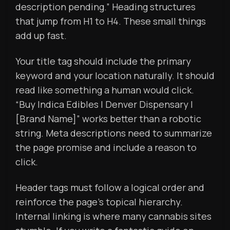
description pending.” Heading structures
that jump from H1 to H4. These small things
add up fast.
Your title tag should include the primary
keyword and your location naturally. It should
read like something a human would click.
“Buy Indica Edibles | Denver Dispensary |
[Brand Name]” works better than a robotic
string. Meta descriptions need to summarize
the page promise and include a reason to
click.
Header tags must follow a logical order and
reinforce the page’s topical hierarchy.
Internal linking is where many cannabis sites