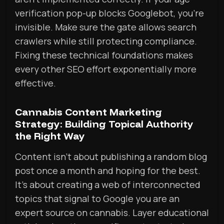
verification pop-up blocks Googlebot, you’re
invisible. Make sure the gate allows search
crawlers while still protecting compliance.
Fixing these technical foundations makes
every other SEO effort exponentially more
effective.
Cannabis Content Marketing
Strategy: Building Topical Authority
the Right Way
Content isn’t about publishing a random blog
post once a month and hoping for the best.
It’s about creating a web of interconnected
topics that signal to Google you are an
expert source on cannabis. Layer educational