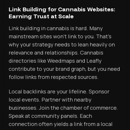
Link Building for Cannabis Websites:
Earning Trust at Scale
Link building in cannabis is hard. Many
mainstream sites won’t link to you. That’s
why your strategy needs to lean heavily on
relevance and relationships. Cannabis
directories like Weedmaps and Leafly
contribute to your brand graph, but you need
follow links from respected sources.
Local backlinks are your lifeline. Sponsor
local events. Partner with nearby
businesses. Join the chamber of commerce.
Speak at community panels. Each
connection often yields a link from a local