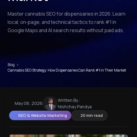
Master cannabis SEO for dispensaries in 2026. Learn
local, on‑page, and technical tactics to rank #1 in
Google Maps and AI search results without paid ads.
Blog
›
Cannabis SEO Strategy: How Dispensaries Can Rank #1 in Their Market
Written By :
May 06, 2026
Nishchay Pandya
SEO & Website Marketing
20 min read