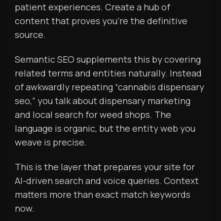
patient experiences. Create a hub of
content that proves you’re the definitive
source.
Semantic SEO supplements this by covering
related terms and entities naturally. Instead
of awkwardly repeating “cannabis dispensary
seo,” you talk about dispensary marketing
and local search for weed shops. The
language is organic, but the entity web you
weave is precise.
This is the layer that prepares your site for
AI-driven search and voice queries. Context
matters more than exact match keywords
now.