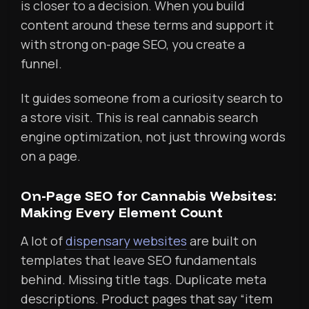
is closer to a decision. When you build
content around these terms and support it
with strong on-page SEO, you create a
funnel.
It guides someone from a curiosity search to
a store visit. This is real cannabis search
engine optimization, not just throwing words
on a page.
On-Page SEO for Cannabis Websites:
Making Every Element Count
A lot of
dispensary websites
are built on
templates that leave SEO fundamentals
behind. Missing title tags. Duplicate meta
descriptions. Product pages that say “item