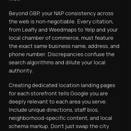
Beyond GBP, your NAP consistency across
the web is non-negotiable. Every citation,
from Leafly and Weedmaps to Yelp and your
local chamber of commerce, must feature
the exact same business name, address, and
phone number. Discrepancies confuse the
search algorithms and dilute your local
authority.
Creating dedicated location landing pages
for each storefront tells Google you are
deeply relevant to each area you serve.
Include unique directions, staff bios,
neighborhood-specific content, and local
schema markup. Don’t just swap the city