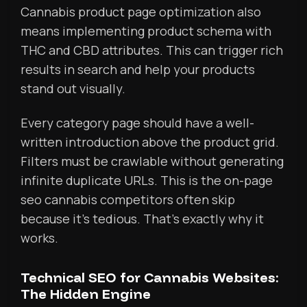
Cannabis product page optimization also
means implementing product schema with
THC and CBD attributes. This can trigger rich
results in search and help your products
stand out visually.
Every category page should have a well-
written introduction above the product grid.
Filters must be crawlable without generating
infinite duplicate URLs. This is the on-page
seo cannabis competitors often skip
because it’s tedious. That’s exactly why it
works.
Technical SEO for Cannabis Websites:
The Hidden Engine