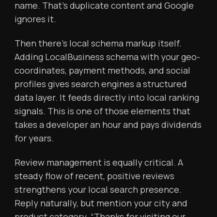
name. That’s duplicate content and Google
ignores it.
Then there’s local schema markup itself.
Adding LocalBusiness schema with your geo-
coordinates, payment methods, and social
profiles gives search engines a structured
data layer. It feeds directly into local ranking
signals. This is one of those elements that
takes a developer an hour and pays dividends
for years.
Review management is equally critical. A
steady flow of recent, positive reviews
strengthens your local search presence.
Reply naturally, but mention your city and
product category. “Thanks for visiting our