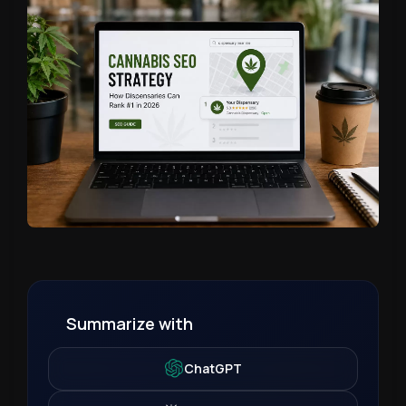
Summarize with
ChatGPT