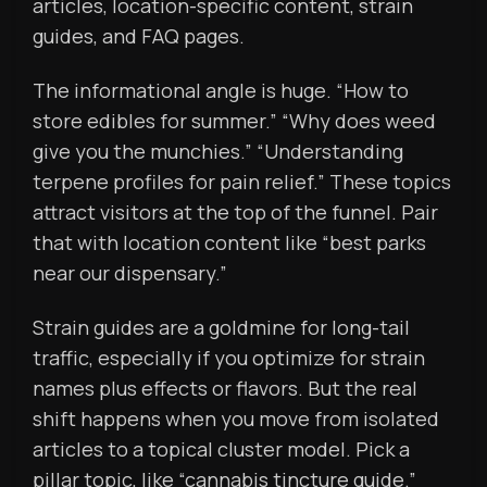
articles, location-specific content, strain
guides, and FAQ pages.
The informational angle is huge. “How to
store edibles for summer.” “Why does weed
give you the munchies.” “Understanding
terpene profiles for pain relief.” These topics
attract visitors at the top of the funnel. Pair
that with location content like “best parks
near our dispensary.”
Strain guides are a goldmine for long-tail
traffic, especially if you optimize for strain
names plus effects or flavors. But the real
shift happens when you move from isolated
articles to a topical cluster model. Pick a
pillar topic, like “cannabis tincture guide.”