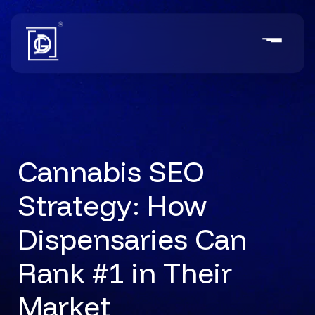
Cannabis SEO
Strategy: How
Dispensaries Can
Rank #1 in Their
Market