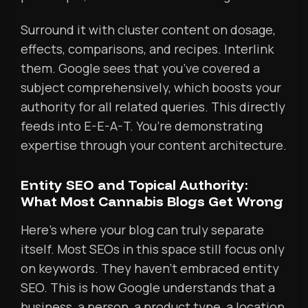
Surround it with cluster content on dosage,
effects, comparisons, and recipes. Interlink
them. Google sees that you’ve covered a
subject comprehensively, which boosts your
authority for all related queries. This directly
feeds into E-E-A-T. You’re demonstrating
expertise through your content architecture.
Entity SEO and Topical Authority:
What Most Cannabis Blogs Get Wrong
Here’s where your blog can truly separate
itself. Most SEOs in this space still focus only
on keywords. They haven’t embraced entity
SEO. This is how Google understands that a
business, a person, a product type, a location,