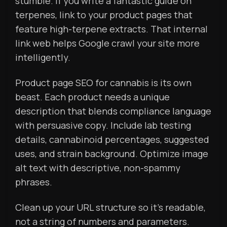
stumble. If you write a fantastic guide on
terpenes, link to your product pages that
feature high-terpene extracts. That internal
link web helps Google crawl your site more
intelligently.
Product page SEO for cannabis is its own
beast. Each product needs a unique
description that blends compliance language
with persuasive copy. Include lab testing
details, cannabinoid percentages, suggested
uses, and strain background. Optimize image
alt text with descriptive, non-spammy
phrases.
Clean up your URL structure so it’s readable,
not a string of numbers and parameters.