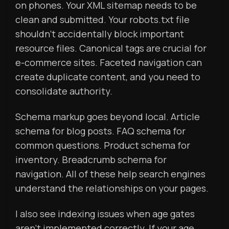
on phones. Your XML sitemap needs to be
clean and submitted. Your robots.txt file
shouldn’t accidentally block important
resource files. Canonical tags are crucial for
e-commerce sites. Faceted navigation can
create duplicate content, and you need to
consolidate authority.
Schema markup goes beyond local. Article
schema for blog posts. FAQ schema for
common questions. Product schema for
inventory. Breadcrumb schema for
navigation. All of these help search engines
understand the relationships on your pages.
I also see indexing issues when age gates
aren’t implemented correctly. If your age