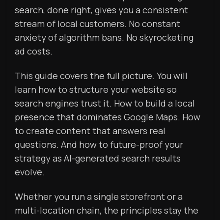
search, done right, gives you a consistent
stream of local customers. No constant
anxiety of algorithm bans. No skyrocketing
ad costs.
This guide covers the full picture. You will
learn how to structure your website so
search engines trust it. How to build a local
presence that dominates Google Maps. How
to create content that answers real
questions. And how to future-proof your
strategy as AI-generated search results
evolve.
Whether you run a single storefront or a
multi-location chain, the principles stay the