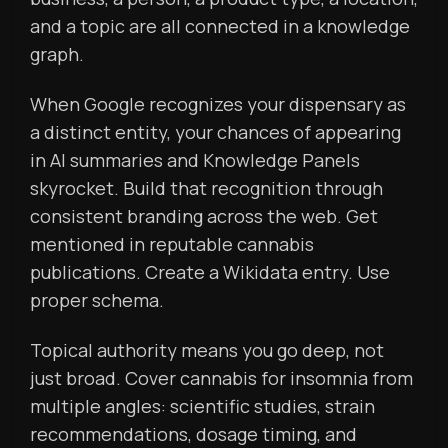
and a topic are all connected in a knowledge
graph.
When Google recognizes your dispensary as
a distinct entity, your chances of appearing
in AI summaries and Knowledge Panels
skyrocket. Build that recognition through
consistent branding across the web. Get
mentioned in reputable cannabis
publications. Create a Wikidata entry. Use
proper schema.
Topical authority means you go deep, not
just broad. Cover cannabis for insomnia from
multiple angles: scientific studies, strain
recommendations, dosage timing, and