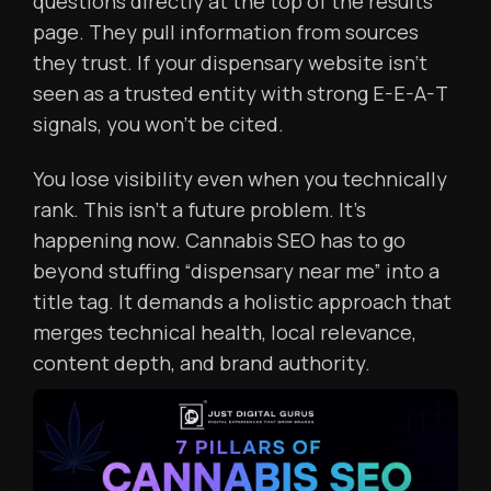
questions directly at the top of the results
page. They pull information from sources
they trust. If your dispensary website isn’t
seen as a trusted entity with strong E-E-A-T
signals, you won’t be cited.
You lose visibility even when you technically
rank. This isn’t a future problem. It’s
happening now. Cannabis SEO has to go
beyond stuffing “dispensary near me” into a
title tag. It demands a holistic approach that
merges technical health, local relevance,
content depth, and brand authority.