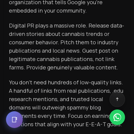
organization that tells Google you’re
embedded in your community.
Digital PR plays a massive role. Release data-
driven stories about cannabis trends or
consumer behavior. Pitch them to industry
publications and local news. Guest post on
legitimate cannabis publications, not link
farms. Provide genuinely valuable content.
You don’t need hundreds of low-quality links.
A handful of links from real publications, .edu
research mentions, and trusted local
domains will outweigh spammy blog
comments every time. Focus on earning
📑
mentions that align with your E-E-A-T goals.