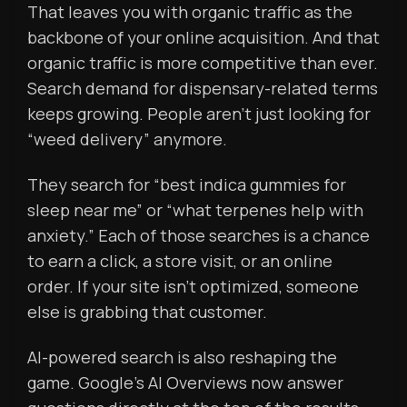
That leaves you with organic traffic as the
backbone of your online acquisition. And that
organic traffic is more competitive than ever.
Search demand for dispensary-related terms
keeps growing. People aren’t just looking for
“weed delivery” anymore.
They search for “best indica gummies for
sleep near me” or “what terpenes help with
anxiety.” Each of those searches is a chance
to earn a click, a store visit, or an online
order. If your site isn’t optimized, someone
else is grabbing that customer.
AI-powered search is also reshaping the
game. Google’s AI Overviews now answer