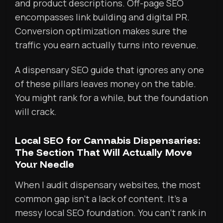
and product descriptions. Off-page SEO
encompasses link building and digital PR.
Conversion optimization makes sure the
traffic you earn actually turns into revenue.
A dispensary SEO guide that ignores any one
of these pillars leaves money on the table.
You might rank for a while, but the foundation
will crack.
Local SEO for Cannabis Dispensaries:
The Section That Will Actually Move
Your Needle
When I audit dispensary websites, the most
common gap isn’t a lack of content. It’s a
messy local SEO foundation. You can’t rank in