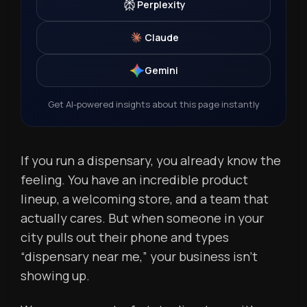
Perplexity
Claude
Gemini
Get AI-powered insights about this page instantly
If you run a dispensary, you already know the
feeling. You have an incredible product
lineup, a welcoming store, and a team that
actually cares. But when someone in your
city pulls out their phone and types
“dispensary near me,” your business isn’t
showing up.