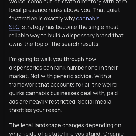
Worse, some out-of-state directory with zero
local presence ranks above you. That quiet
frustration is exactly why
cannabis
SEO
strategy has become the single most
reliable way to build a dispensary brand that
owns the top of the search results.
I’m going to walk you through how
dispensaries can rank number one in their
market. Not with generic advice. With a
framework that accounts for all the weird
quirks cannabis businesses deal with, paid
ads are heavily restricted. Social media
throttles your reach.
The legal landscape changes depending on
which side of a state line you stand. Organic