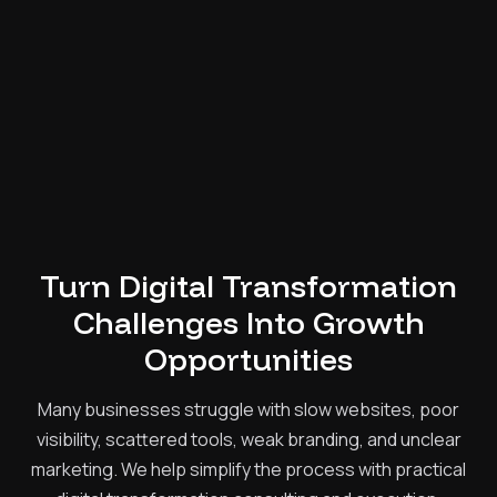
Turn Digital Transformation
Challenges Into Growth
Opportunities
Many businesses struggle with slow websites, poor
visibility, scattered tools, weak branding, and unclear
marketing. We help simplify the process with practical