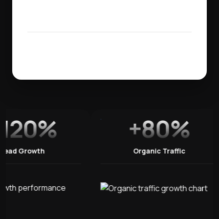
120%
+80%
Lead Growth
Organic Traffic