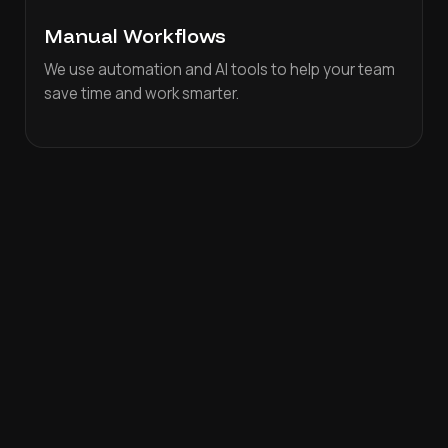
Manual Workflows
We use automation and AI tools to help your team
save time and work smarter.