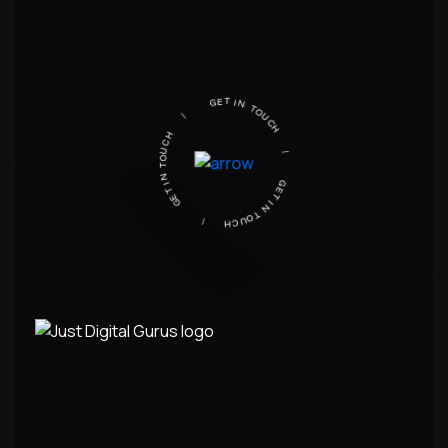
GET IN TOUCH
|
GET IN TOUCH
|
GET IN TOUCH
|