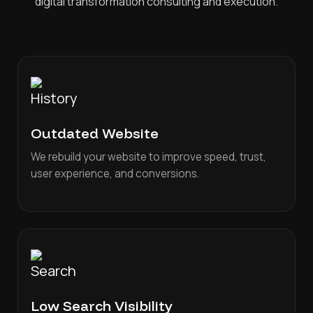
digital transformation consulting and execution.
Outdated Website
We rebuild your website to improve speed, trust,
user experience, and conversions.
Low Search Visibility