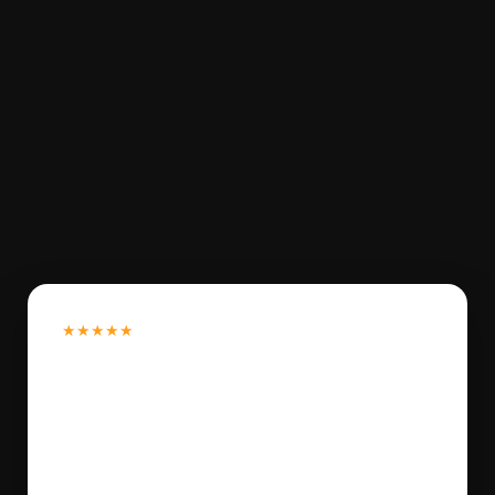
★★★★★