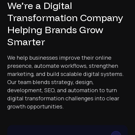
We’re a Digital
Transformation Company
Helping Brands Grow
Smarter
We help businesses improve their online
presence, automate workflows, strengthen
marketing, and build scalable digital systems.
Our team blends strategy, design,
development, SEO, and automation to turn
digital transformation challenges into clear
growth opportunities.