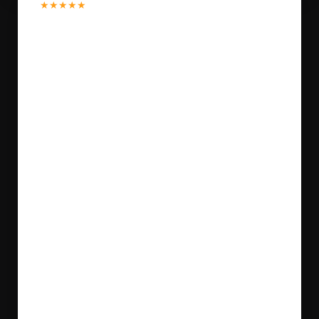
★★★★★