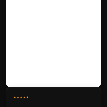
★★★★★