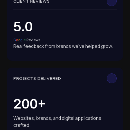
CLIENT REVIEWS
5.0
G
o
o
g
l
e
Reviews
Real feedback from brands we've helped grow.
PROJECTS DELIVERED
200+
Websites, brands, and digital applications
crafted.