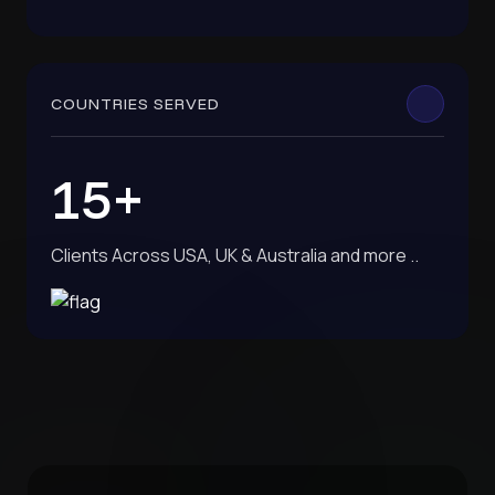
COUNTRIES SERVED
15+
Clients Across USA, UK & Australia and more ..