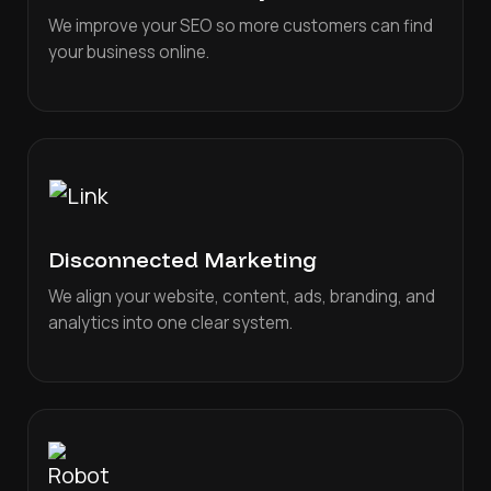
We improve your SEO so more customers can find
your business online.
Disconnected Marketing
We align your website, content, ads, branding, and
analytics into one clear system.