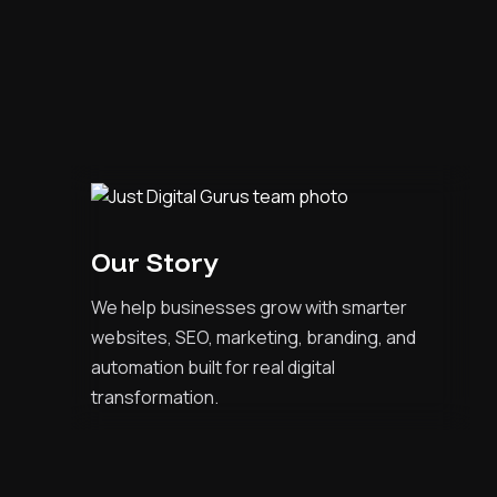
Our Story
We help businesses grow with smarter
websites, SEO, marketing, branding, and
automation built for real digital
transformation.